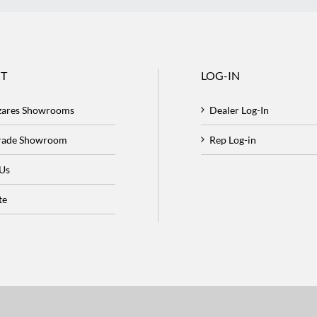
T
LOG-IN
zares Showrooms
Dealer Log-In
Trade Showroom
Rep Log-in
 Us
te