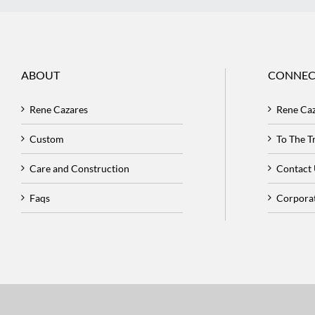
ABOUT
CONNEC
Rene Cazares
Rene Ca
Custom
To The 
Care and Construction
Contact
Faqs
Corpora