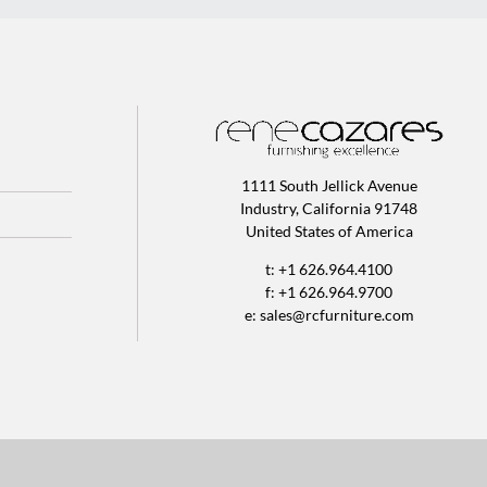
1111 South Jellick Avenue
Industry, California 91748
United States of America
t: +1 626.964.4100
f: +1 626.964.9700
e:
sales@rcfurniture.com