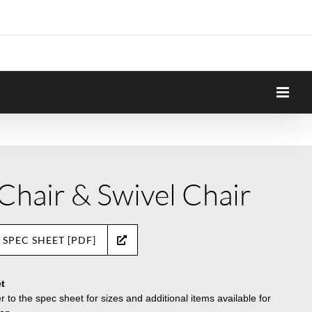
 Chair & Swivel Chair
 SPEC SHEET [PDF]
t
r to the spec sheet for sizes and additional items available for