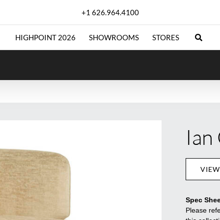
+1 626.964.4100
HIGHPOINT 2026
SHOWROOMS
STORES
Ian
VIEW
Spec Shee
Please refe