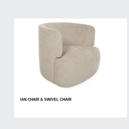
IAN CHAIR & SWIVEL CHAIR