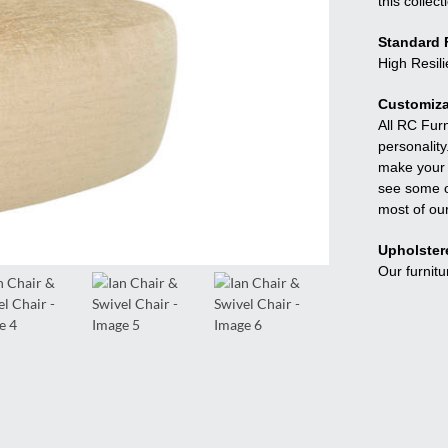
this collect
Standard F
High Resil
Customiza
All RC Fur
personality
make your f
see some o
most of ou
Upholster
Our furnitu