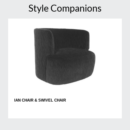
Style Companions
IAN CHAIR & SWIVEL CHAIR