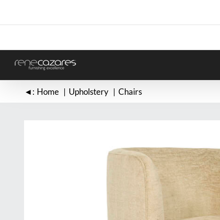
Skip
to
content
◄:
Home
Upholstery
Chairs