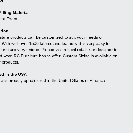
ion.
illing Material
ient Foam
tion
niture products can be customized to suit your needs or
. With well over 1500 fabrics and leathers, it is very easy to
urniture very unique. Please visit a local retailer or designer to
f what RC Furniture has to offer. Custom Sizing is available on
r products.
ed in the USA
re is proudly upholstered in the United States of America.