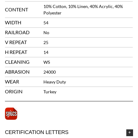
10% Cotton, 10% Linen, 40% Acrylic, 40%
CONTENT
Polyester
WIDTH
54
RAILROAD
No
V REPEAT
25
H REPEAT
14
CLEANING
WS
ABRASION
24000
WEAR
Heavy Duty
ORIGIN
Turkey
CERTIFICATION LETTERS