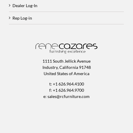
Dealer Log-In
Rep Log-in
1111 South Jellick Avenue
Industry, California 91748
United States of America
t: +1 626.964.4100
f: +1 626.964.9700
e:
sales@rcfurniture.com