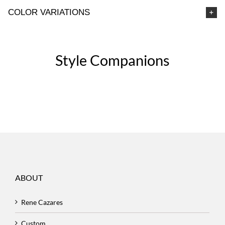
COLOR VARIATIONS
Style Companions
ABOUT
Rene Cazares
Custom