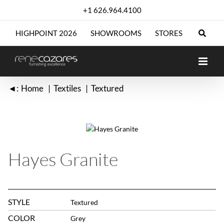
Skip
+1 626.964.4100
to
content
HIGHPOINT 2026
SHOWROOMS
STORES
◄:
Home
Textiles
Textured
Hayes Granite
STYLE
Textured
COLOR
Grey