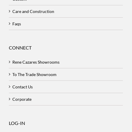
Care and Construction
Faqs
CONNECT
Rene Cazares Showrooms
To The Trade Showroom
Contact Us
Corporate
LOG-IN