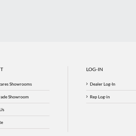
T
LOG-IN
zares Showrooms
Dealer Log-In
Trade Showroom
Rep Log-in
 Us
te