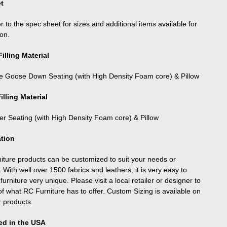
t
r to the spec sheet for sizes and additional items available for
ion.
illing Material
e Goose Down Seating (with High Density Foam core) & Pillow
illing Material
ber Seating (with High Density Foam core) & Pillow
tion
niture products can be customized to suit your needs or
. With well over 1500 fabrics and leathers, it is very easy to
urniture very unique. Please visit a local retailer or designer to
f what RC Furniture has to offer. Custom Sizing is available on
r products.
ed in the USA