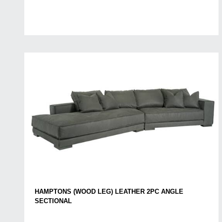
HAMPTONS (WOOD LEG) LEATHER 2PC ANGLE
SECTIONAL