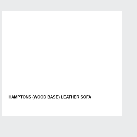
HAMPTONS (WOOD BASE) LEATHER SOFA