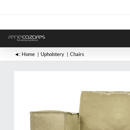
Skip
to
content
◄:
Home
Upholstery
Chairs