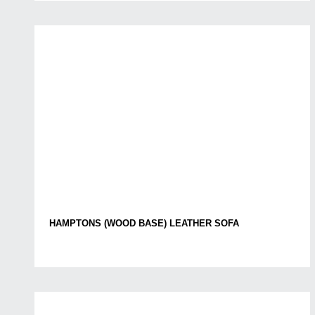
HAMPTONS (WOOD BASE) LEATHER SOFA