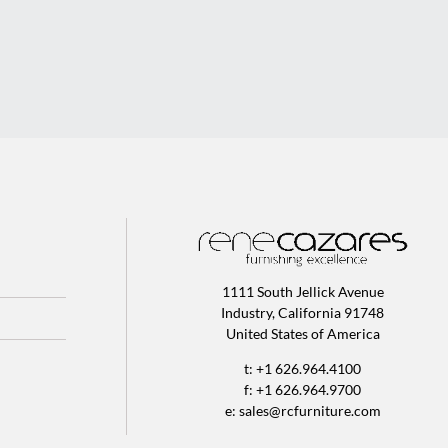
1111 South Jellick Avenue
Industry, California 91748
United States of America
t: +1 626.964.4100
f: +1 626.964.9700
e:
sales@rcfurniture.com