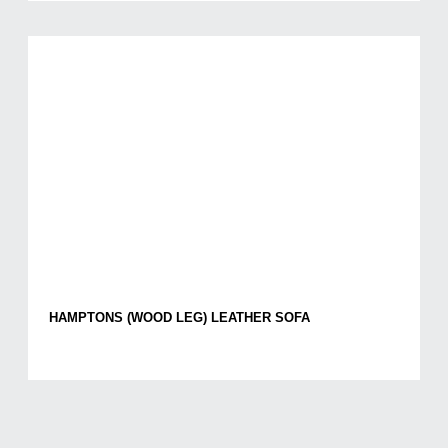
HAMPTONS (WOOD LEG) LEATHER SOFA