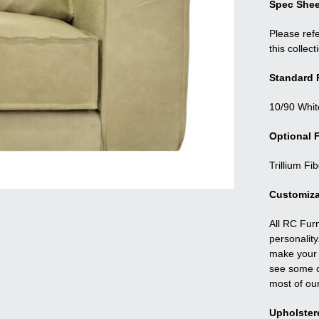
Spec Shee
Please refe
this collect
Standard F
10/90 Whit
Optional F
Trillium Fi
Customiza
All RC Fur
personality
make your f
see some o
most of ou
Upholster