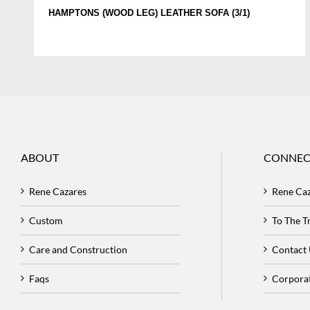
HAMPTONS (WOOD LEG) LEATHER SOFA (3/1)
ABOUT
CONNEC
Rene Cazares
Rene Ca
Custom
To The 
Care and Construction
Contact
Faqs
Corpora