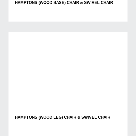
HAMPTONS (WOOD BASE) CHAIR & SWIVEL CHAIR
HAMPTONS (WOOD LEG) CHAIR & SWIVEL CHAIR