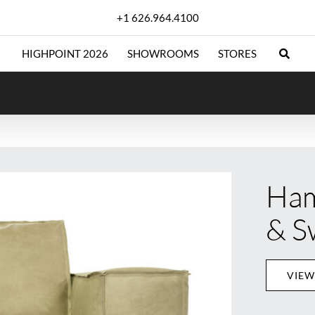
+1 626.964.4100
HIGHPOINT 2026
SHOWROOMS
STORES
Ham
& S
VIEW