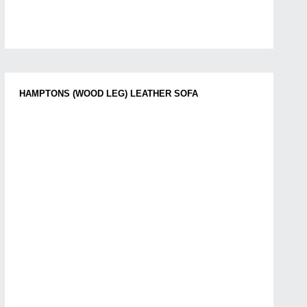
HAMPTONS (WOOD LEG) LEATHER SOFA