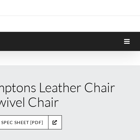
ptons Leather Chair
wivel Chair
 SPEC SHEET [PDF]