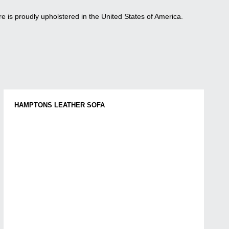
re is proudly upholstered in the United States of America.
HAMPTONS LEATHER SOFA