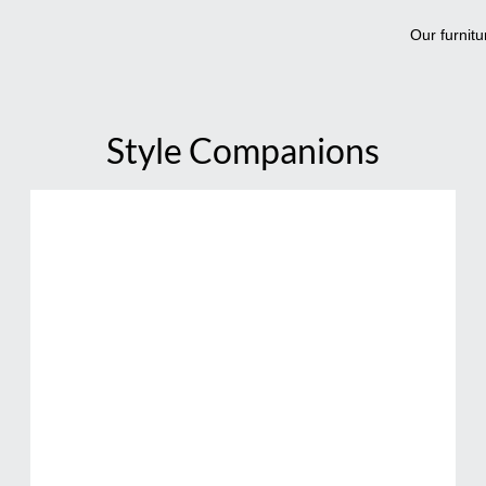
Our furnitu
Style Companions