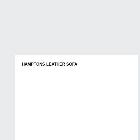
HAMPTONS LEATHER SOFA