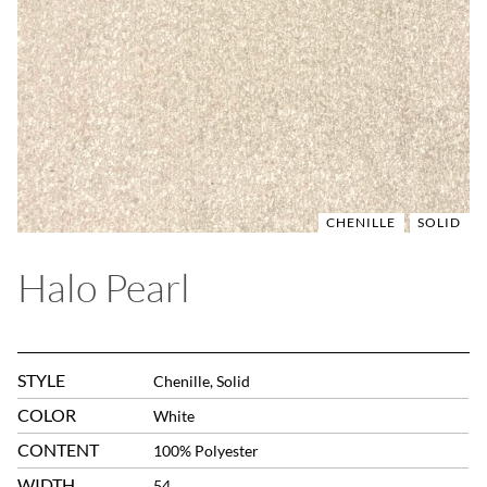
CHENILLE
SOLID
Halo Pearl
STYLE
Chenille, Solid
COLOR
White
CONTENT
100% Polyester
WIDTH
54