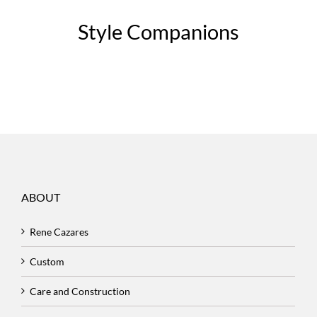
Style Companions
ABOUT
Rene Cazares
Custom
Care and Construction