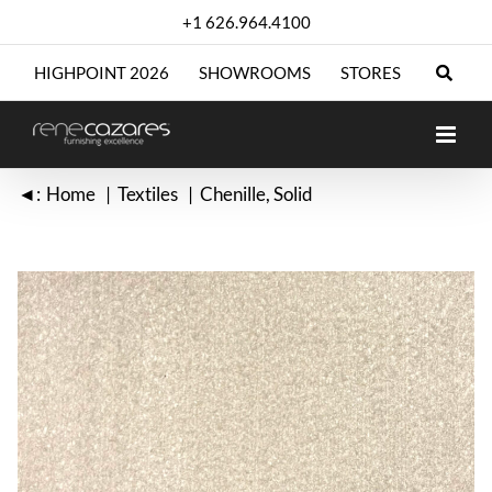
Skip
+1 626.964.4100
to
content
HIGHPOINT 2026
SHOWROOMS
STORES
◄:
Home
Textiles
Chenille
Solid