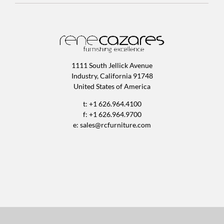
1111 South Jellick Avenue
Industry, California 91748
United States of America
t: +1 626.964.4100
f: +1 626.964.9700
e:
sales@rcfurniture.com