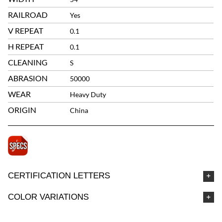
RAILROAD
Yes
V REPEAT
0.1
H REPEAT
0.1
CLEANING
S
ABRASION
50000
WEAR
Heavy Duty
ORIGIN
China
CERTIFICATION LETTERS
COLOR VARIATIONS