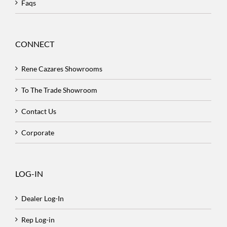
Faqs
CONNECT
Rene Cazares Showrooms
To The Trade Showroom
Contact Us
Corporate
LOG-IN
Dealer Log-In
Rep Log-in