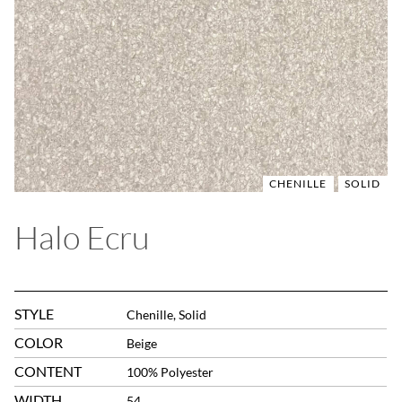
CHENILLE
SOLID
Halo Ecru
STYLE
Chenille, Solid
COLOR
Beige
CONTENT
100% Polyester
WIDTH
54