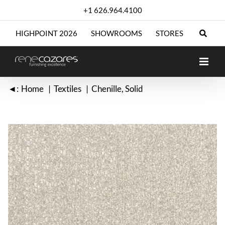
Skip
+1 626.964.4100
to
content
HIGHPOINT 2026
SHOWROOMS
STORES
◄:
Home
Textiles
Chenille
Solid