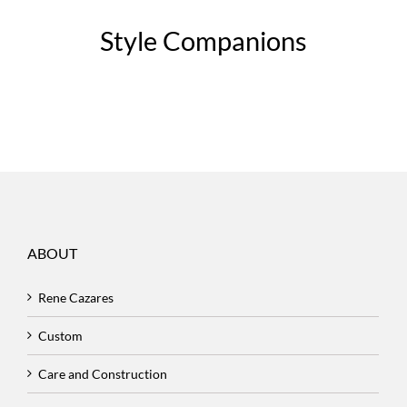
Style Companions
ABOUT
Rene Cazares
Custom
Care and Construction