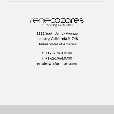
1111 South Jellick Avenue
Industry, California 91748
United States of America
t: +1 626.964.4100
f: +1 626.964.9700
e:
sales@rcfurniture.com