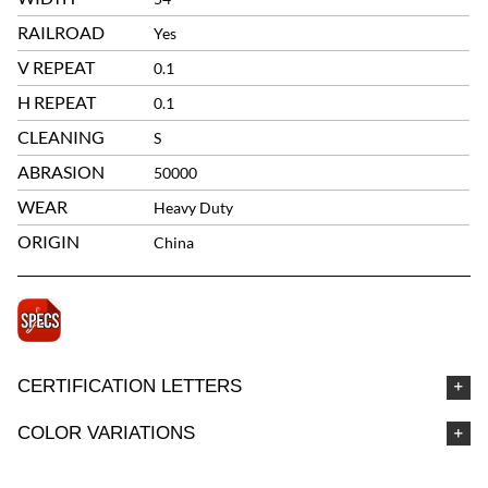
RAILROAD
Yes
V REPEAT
0.1
H REPEAT
0.1
CLEANING
S
ABRASION
50000
WEAR
Heavy Duty
ORIGIN
China
CERTIFICATION LETTERS
COLOR VARIATIONS