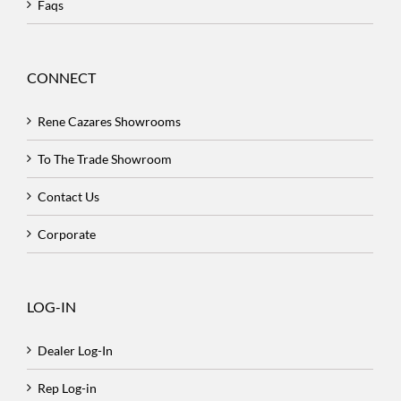
Faqs
CONNECT
Rene Cazares Showrooms
To The Trade Showroom
Contact Us
Corporate
LOG-IN
Dealer Log-In
Rep Log-in