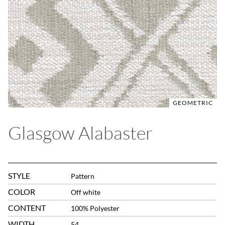
GEOMETRIC
Glasgow Alabaster
STYLE
Pattern
COLOR
Off white
CONTENT
100% Polyester
WIDTH
54