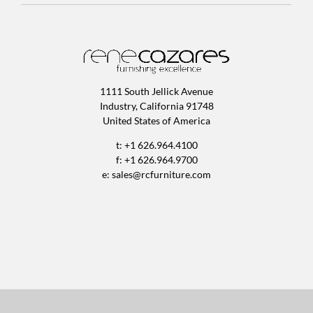
1111 South Jellick Avenue
Industry, California 91748
United States of America
t: +1 626.964.4100
f: +1 626.964.9700
e:
sales@rcfurniture.com