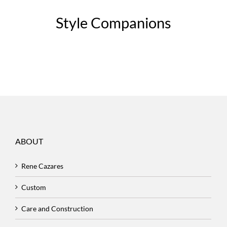
Style Companions
ABOUT
Rene Cazares
Custom
Care and Construction