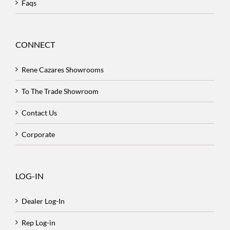
Faqs
CONNECT
Rene Cazares Showrooms
To The Trade Showroom
Contact Us
Corporate
LOG-IN
Dealer Log-In
Rep Log-in