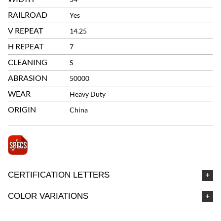
RAILROAD
Yes
V REPEAT
14.25
H REPEAT
7
CLEANING
S
ABRASION
50000
WEAR
Heavy Duty
ORIGIN
China
CERTIFICATION LETTERS
COLOR VARIATIONS