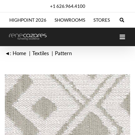
Skip
+1 626.964.4100
to
content
HIGHPOINT 2026
SHOWROOMS
STORES
◄:
Home
Textiles
Pattern