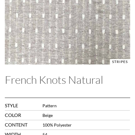
STRIPES
French Knots Natural
STYLE
Pattern
COLOR
Beige
CONTENT
100% Polyester
WIDTH
54