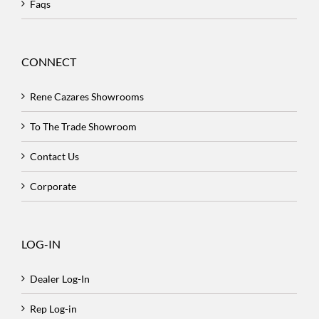
Faqs
CONNECT
Rene Cazares Showrooms
To The Trade Showroom
Contact Us
Corporate
LOG-IN
Dealer Log-In
Rep Log-in