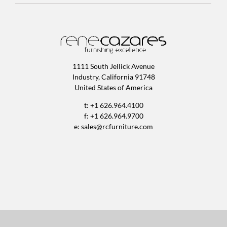
1111 South Jellick Avenue
Industry, California 91748
United States of America
t: +1 626.964.4100
f: +1 626.964.9700
e:
sales@rcfurniture.com