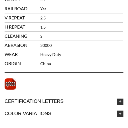
RAILROAD
Yes
V REPEAT
2.5
H REPEAT
1.5
CLEANING
S
ABRASION
30000
WEAR
Heavy Duty
ORIGIN
China
CERTIFICATION LETTERS
COLOR VARIATIONS