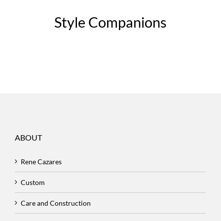
Style Companions
ABOUT
Rene Cazares
Custom
Care and Construction