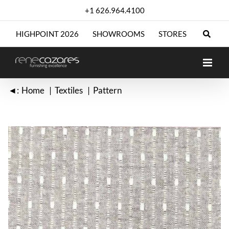
Skip
+1 626.964.4100
to
content
HIGHPOINT 2026
SHOWROOMS
STORES
◄:
Home
Textiles
Pattern