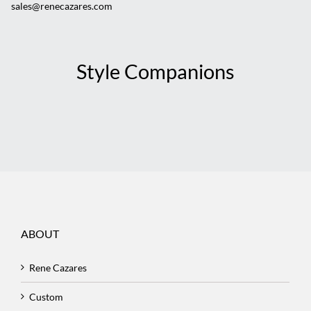
sales@renecazares.com
Style Companions
ABOUT
Rene Cazares
Custom