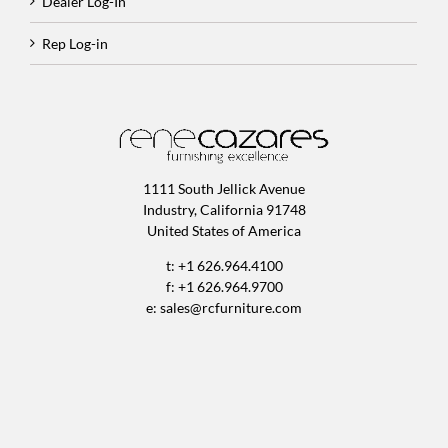
Dealer Log-In
Rep Log-in
1111 South Jellick Avenue
Industry, California 91748
United States of America
t: +1 626.964.4100
f: +1 626.964.9700
e:
sales@rcfurniture.com