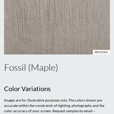
WOODS
Fossil (Maple)
Color Variations
Images are for illustrative purposes only. The colors shown are
accurate within the constraints of lighting, photography and the
color accuracy of your screen. Request samples by email –