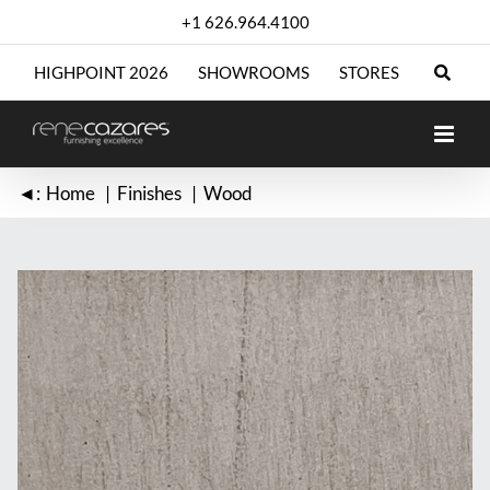
Skip
+1 626.964.4100
to
content
HIGHPOINT 2026
SHOWROOMS
STORES
◄:
Home
Finishes
Wood