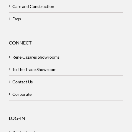
Care and Construction
Faqs
CONNECT
Rene Cazares Showrooms
To The Trade Showroom
Contact Us
Corporate
LOG-IN