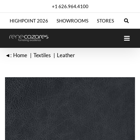
Skip
+1 626.964.4100
to
content
HIGHPOINT 2026
SHOWROOMS
STORES
◄:
Home
Textiles
Leather