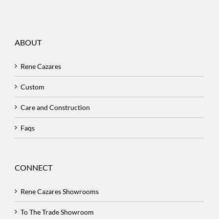
ABOUT
Rene Cazares
Custom
Care and Construction
Faqs
CONNECT
Rene Cazares Showrooms
To The Trade Showroom