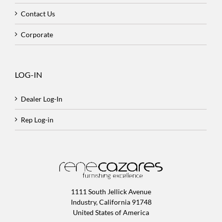
Contact Us
Corporate
LOG-IN
Dealer Log-In
Rep Log-in
1111 South Jellick Avenue
Industry, California 91748
United States of America