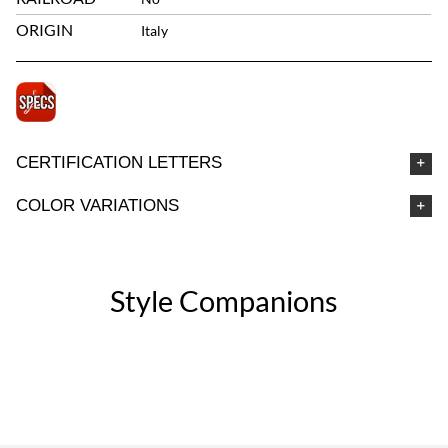
ORIGIN
Italy
CERTIFICATION LETTERS
COLOR VARIATIONS
Style Companions