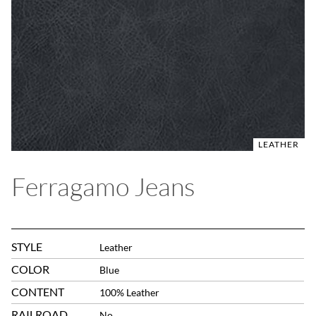
LEATHER
Ferragamo Jeans
STYLE
Leather
COLOR
Blue
CONTENT
100% Leather
RAILROAD
No