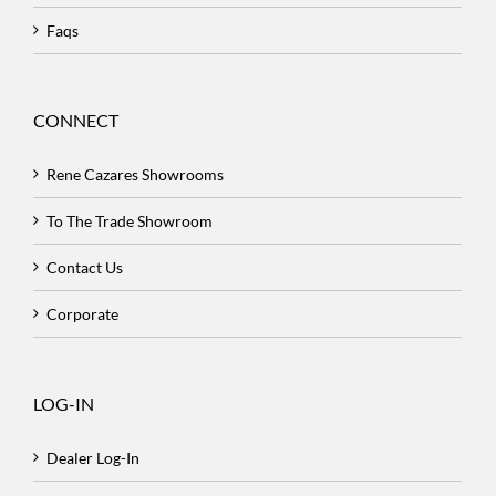
Faqs
CONNECT
Rene Cazares Showrooms
To The Trade Showroom
Contact Us
Corporate
LOG-IN
Dealer Log-In