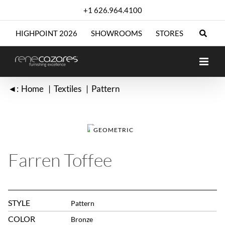
Skip
+1 626.964.4100
to
content
HIGHPOINT 2026
SHOWROOMS
STORES
◄:
Home
Textiles
Pattern
GEOMETRIC
Farren Toffee
STYLE
Pattern
COLOR
Bronze