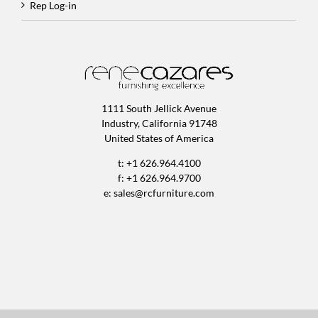
Rep Log-in
1111 South Jellick Avenue
Industry, California 91748
United States of America
t: +1 626.964.4100
f: +1 626.964.9700
e:
sales@rcfurniture.com