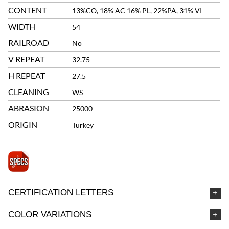
CONTENT
13%CO, 18% AC 16% PL, 22%PA, 31% VI
WIDTH
54
RAILROAD
No
V REPEAT
32.75
H REPEAT
27.5
CLEANING
WS
ABRASION
25000
ORIGIN
Turkey
CERTIFICATION LETTERS
COLOR VARIATIONS