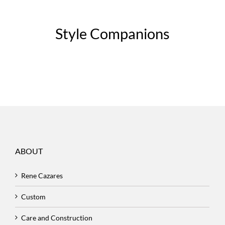
Style Companions
ABOUT
Rene Cazares
Custom
Care and Construction