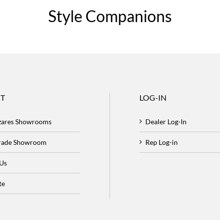
Style Companions
T
LOG-IN
zares Showrooms
Dealer Log-In
Trade Showroom
Rep Log-in
 Us
te