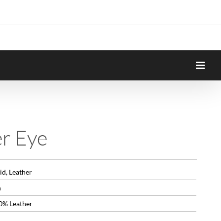
er Eye
id, Leather
n
0% Leather