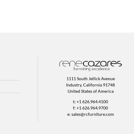
1111 South Jellick Avenue
Industry, California 91748
United States of America
t: +1 626.964.4100
f: +1 626.964.9700
e:
sales@rcfurniture.com