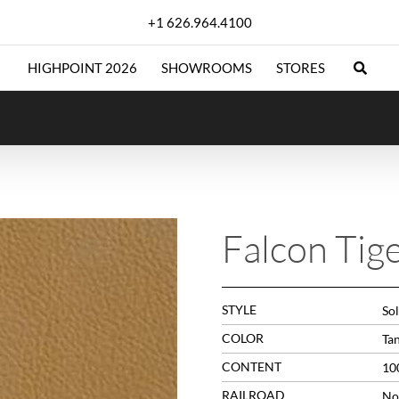
+1 626.964.4100
HIGHPOINT 2026
SHOWROOMS
STORES
Falcon Tig
STYLE
Sol
COLOR
Ta
CONTENT
10
RAILROAD
No