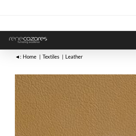
Skip
to
content
◄:
Home
Textiles
Leather