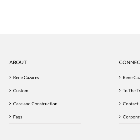
ABOUT
CONNEC
Rene Cazares
Rene Ca
Custom
To The 
Care and Construction
Contact
Faqs
Corpora