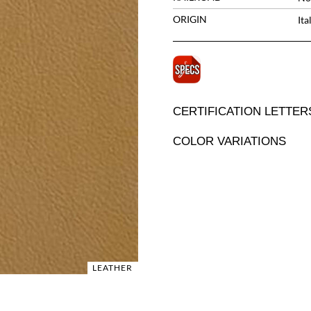
ORIGIN
Ita
CERTIFICATION LETTER
COLOR VARIATIONS
LEATHER