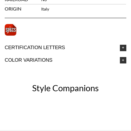
ORIGIN
Italy
CERTIFICATION LETTERS
COLOR VARIATIONS
Style Companions