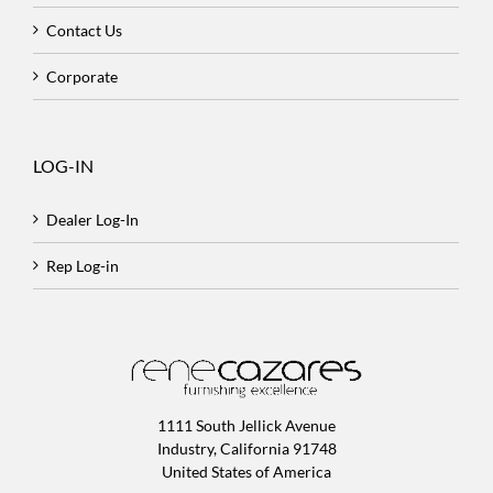
Contact Us
Corporate
LOG-IN
Dealer Log-In
Rep Log-in
1111 South Jellick Avenue
Industry, California 91748
United States of America