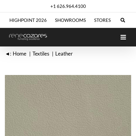
Skip
+1 626.964.4100
to
content
HIGHPOINT 2026
SHOWROOMS
STORES
◄:
Home
Textiles
Leather