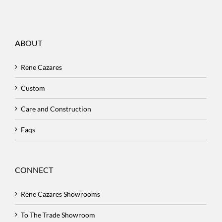
ABOUT
Rene Cazares
Custom
Care and Construction
Faqs
CONNECT
Rene Cazares Showrooms
To The Trade Showroom