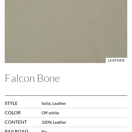
LEATHER
Falcon Bone
STYLE
Solid, Leather
COLOR
Off white
CONTENT
100% Leather
RAILROAD
No