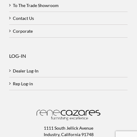
To The Trade Showroom
Contact Us
Corporate
LOG-IN
Dealer Log-In
Rep Log-in
1111 South Jellick Avenue
Industry, California 91748