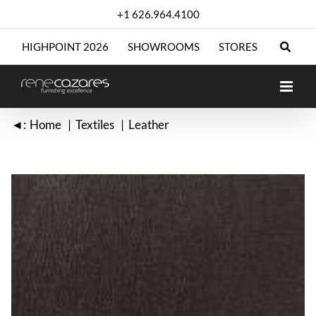
Skip
+1 626.964.4100
to
content
HIGHPOINT 2026
SHOWROOMS
STORES
◄:
Home
Textiles
Leather