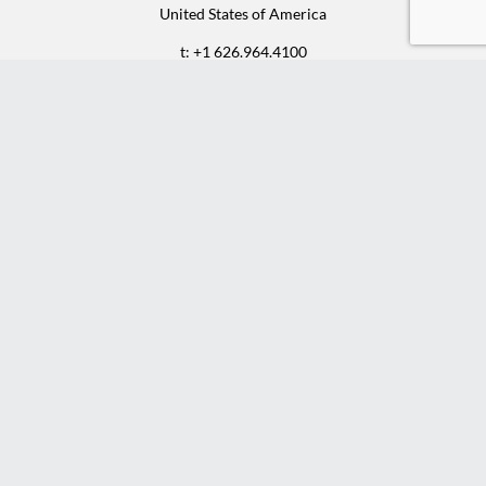
United States of America
t: +1 626.964.4100
f: +1 626.964.9700
e:
sales@rcfurniture.com
©2025 RENE CAZARES | ALL RIGHTS RESERVED
Instagram
Facebook