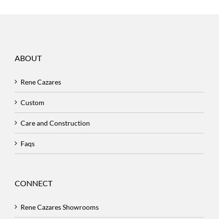
ABOUT
Rene Cazares
Custom
Care and Construction
Faqs
CONNECT
Rene Cazares Showrooms