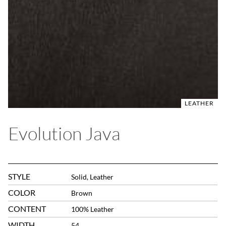
LEATHER
Evolution Java
STYLE
Solid, Leather
COLOR
Brown
CONTENT
100% Leather
WIDTH
54