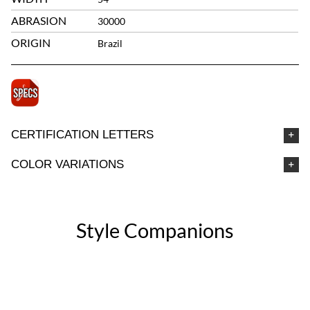
ABRASION
30000
ORIGIN
Brazil
CERTIFICATION LETTERS
COLOR VARIATIONS
Style Companions