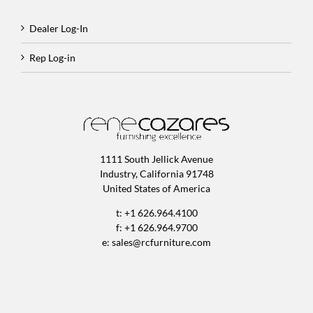
Dealer Log-In
Rep Log-in
1111 South Jellick Avenue
Industry, California 91748
United States of America
t: +1 626.964.4100
f: +1 626.964.9700
e:
sales@rcfurniture.com