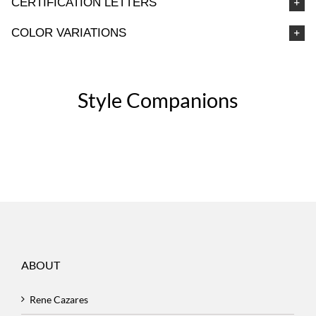
CERTIFICATION LETTERS
COLOR VARIATIONS
Style Companions
ABOUT
Rene Cazares