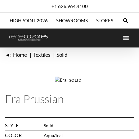
Skip
+1 626.964.4100
to
content
HIGHPOINT 2026
SHOWROOMS
STORES
◄:
Home
Textiles
Solid
SOLID
Era Prussian
STYLE
Solid
COLOR
Aqua/teal