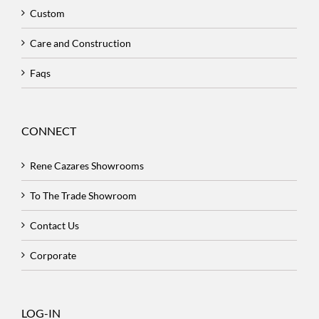
Custom
Care and Construction
Faqs
CONNECT
Rene Cazares Showrooms
To The Trade Showroom
Contact Us
Corporate
LOG-IN