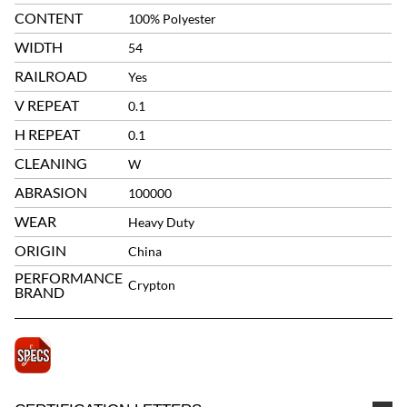
CONTENT
100% Polyester
WIDTH
54
RAILROAD
Yes
V REPEAT
0.1
H REPEAT
0.1
CLEANING
W
ABRASION
100000
WEAR
Heavy Duty
ORIGIN
China
PERFORMANCE
Crypton
BRAND