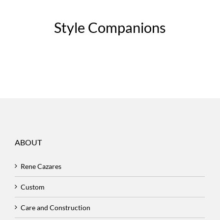
Style Companions
ABOUT
Rene Cazares
Custom
Care and Construction