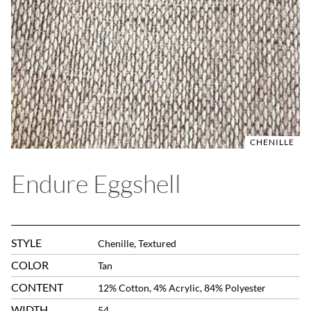
CHENILLE
Endure Eggshell
STYLE
Chenille, Textured
COLOR
Tan
CONTENT
12% Cotton, 4% Acrylic, 84% Polyester
WIDTH
54