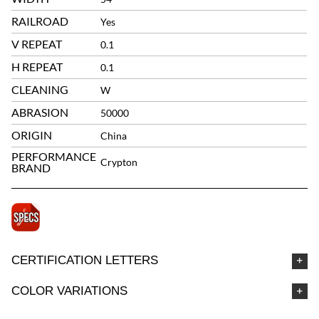
RAILROAD
Yes
V REPEAT
0.1
H REPEAT
0.1
CLEANING
W
ABRASION
50000
ORIGIN
China
PERFORMANCE
Crypton
BRAND
CERTIFICATION LETTERS
COLOR VARIATIONS