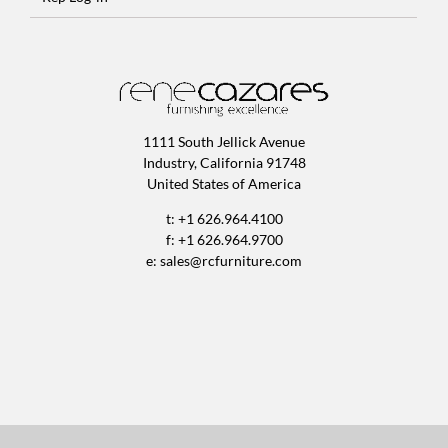
1111 South Jellick Avenue
Industry, California 91748
United States of America
t: +1 626.964.4100
f: +1 626.964.9700
e:
sales@rcfurniture.com