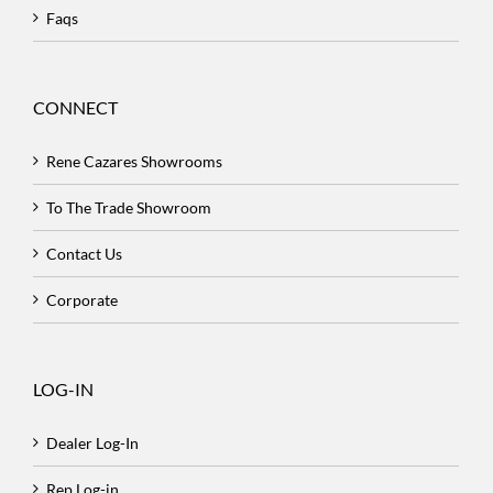
Faqs
CONNECT
Rene Cazares Showrooms
To The Trade Showroom
Contact Us
Corporate
LOG-IN
Dealer Log-In
Rep Log-in