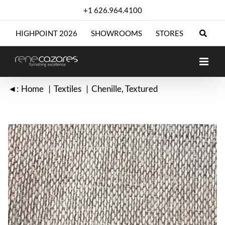
Skip
+1 626.964.4100
to
content
HIGHPOINT 2026
SHOWROOMS
STORES
◄:
Home
Textiles
Chenille
Textured