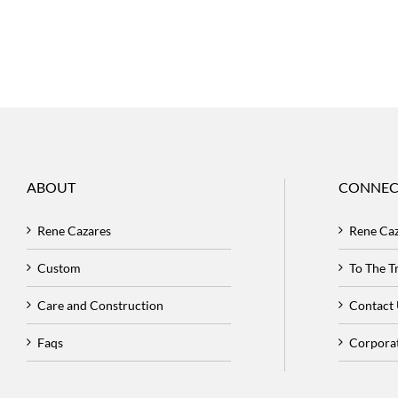
ABOUT
CONNEC
Rene Cazares
Rene Ca
Custom
To The 
Care and Construction
Contact
Faqs
Corpora