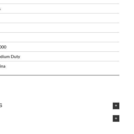
s
000
dium Duty
ina
S