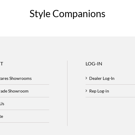
Style Companions
T
LOG-IN
zares Showrooms
Dealer Log-In
Trade Showroom
Rep Log-in
 Us
te