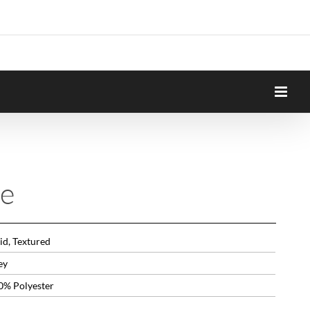
e
id, Textured
ey
0% Polyester