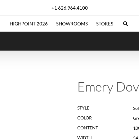
+1 626.964.4100
HIGHPOINT 2026
SHOWROOMS
STORES
Emery Dov
STYLE
Sol
COLOR
Gr
CONTENT
10
WIDTH
54