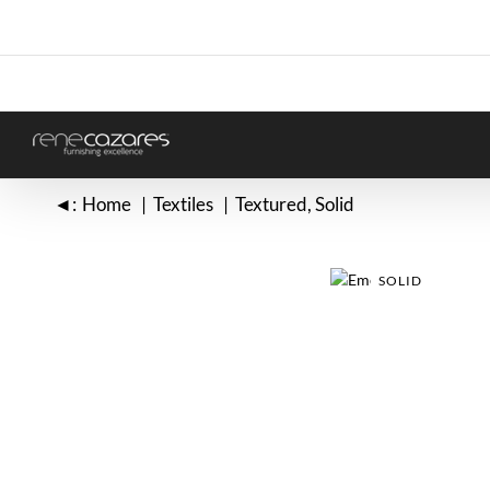
Skip
to
content
◄:
Home
Textiles
Textured
Solid
SOLID