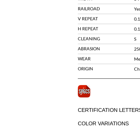
RAILROAD
Ye
V REPEAT
0.1
H REPEAT
0.1
CLEANING
S
ABRASION
25
WEAR
Me
ORIGIN
Ch
CERTIFICATION LETTER
COLOR VARIATIONS