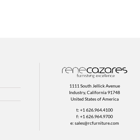
1111 South Jellick Avenue
Industry, California 91748
United States of America
t: +1 626.964.4100
f: +1 626.964.9700
e:
sales@rcfurniture.com