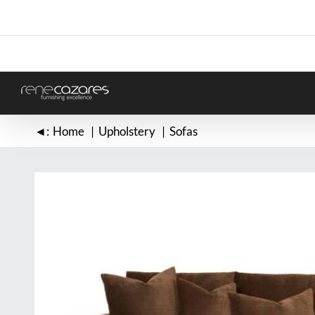
Skip
to
content
◄:
Home
Upholstery
Sofas