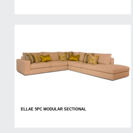
ELLAE 5PC MODULAR SECTIONAL