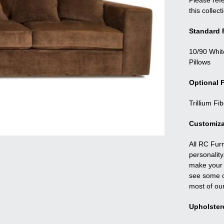
Please refe
this collect
Standard F
10/90 Whit
Pillows
Optional F
Trillium Fi
Customiza
All RC Fur
personality
make your f
see some o
most of ou
Upholster