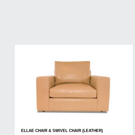
ELLAE CHAIR & SWIVEL CHAIR (LEATHER)