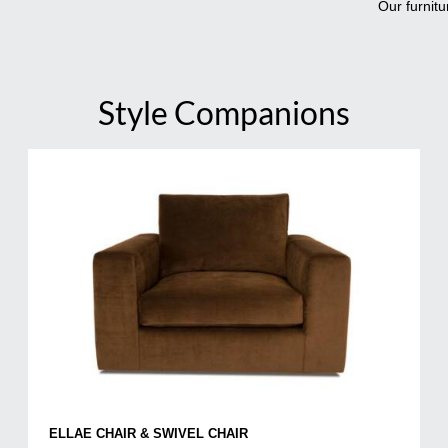
Our furnitu
Style Companions
ELLAE CHAIR & SWIVEL CHAIR