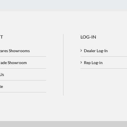
T
LOG-IN
zares Showrooms
Dealer Log-In
Trade Showroom
Rep Log-in
 Us
te