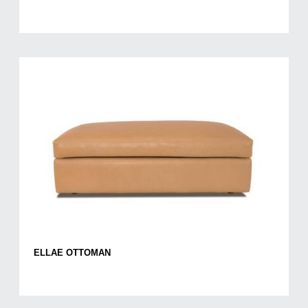
ELLAE OTTOMAN