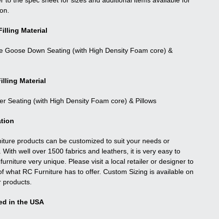
r to the spec sheet for sizes and additional items available for
ion.
illing Material
e Goose Down Seating (with High Density Foam core) &
illing Material
ber Seating (with High Density Foam core) & Pillows
tion
niture products can be customized to suit your needs or
. With well over 1500 fabrics and leathers, it is very easy to
urniture very unique. Please visit a local retailer or designer to
f what RC Furniture has to offer. Custom Sizing is available on
r products.
ed in the USA