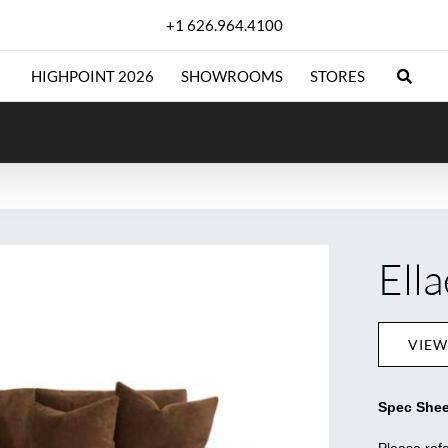
+1 626.964.4100
HIGHPOINT 2026
SHOWROOMS
STORES
Ella
VIEW
Spec Shee