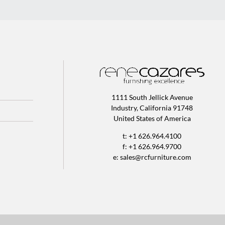
1111 South Jellick Avenue
Industry, California 91748
United States of America
t: +1 626.964.4100
f: +1 626.964.9700
e:
sales@rcfurniture.com