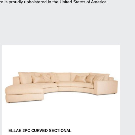
re is proudly upholstered in the United States of America.
ELLAE 2PC CURVED SECTIONAL