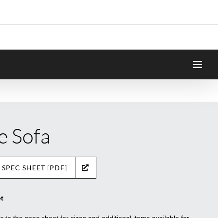
e Sofa
 SPEC SHEET [PDF]
t