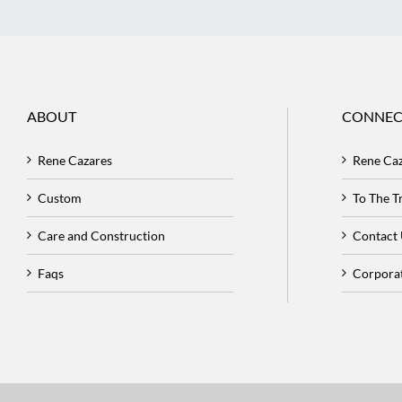
ABOUT
CONNEC
Rene Cazares
Rene Ca
Custom
To The 
Care and Construction
Contact
Faqs
Corpora