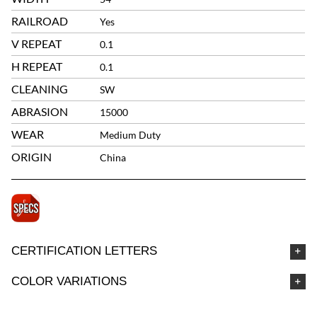
RAILROAD
Yes
V REPEAT
0.1
H REPEAT
0.1
CLEANING
SW
ABRASION
15000
WEAR
Medium Duty
ORIGIN
China
CERTIFICATION LETTERS
COLOR VARIATIONS