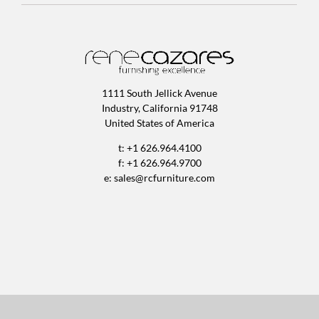
1111 South Jellick Avenue
Industry, California 91748
United States of America
t: +1 626.964.4100
f: +1 626.964.9700
e:
sales@rcfurniture.com