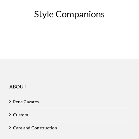
Style Companions
ABOUT
Rene Cazares
Custom
Care and Construction