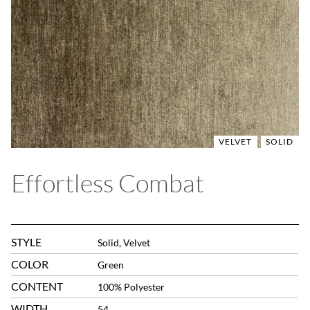
VELVET
SOLID
Effortless Combat
STYLE
Solid, Velvet
COLOR
Green
CONTENT
100% Polyester
WIDTH
54