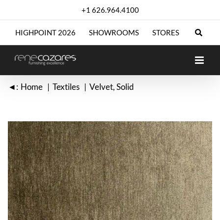
Skip
+1 626.964.4100
to
content
HIGHPOINT 2026
SHOWROOMS
STORES
◄:
Home
Textiles
Velvet
Solid