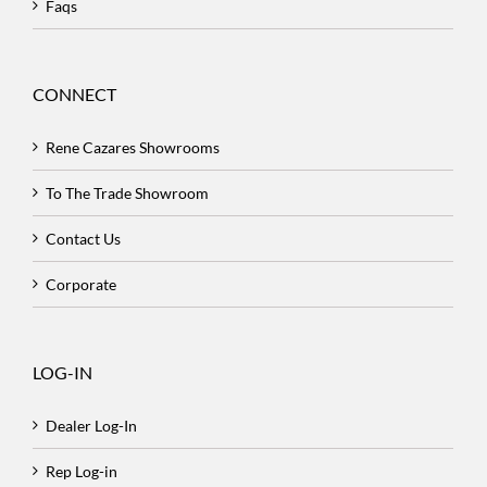
Faqs
CONNECT
Rene Cazares Showrooms
To The Trade Showroom
Contact Us
Corporate
LOG-IN
Dealer Log-In
Rep Log-in