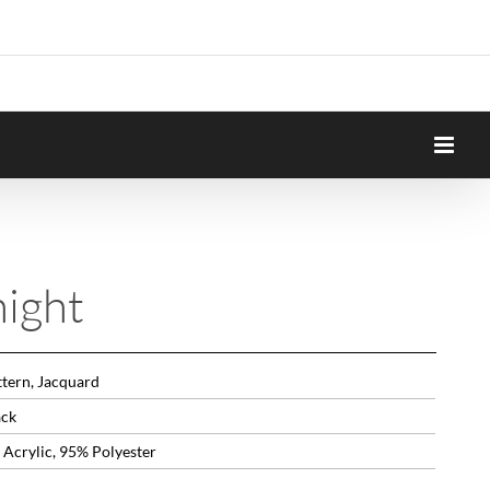
ight
ttern, Jacquard
ack
 Acrylic, 95% Polyester