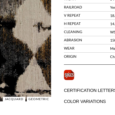
RAILROAD
Ye
V REPEAT
18
H REPEAT
14
CLEANING
W
ABRASION
15
WEAR
Me
ORIGIN
Ch
CERTIFICATION LETTER
JACQUARD
GEOMETRIC
COLOR VARIATIONS