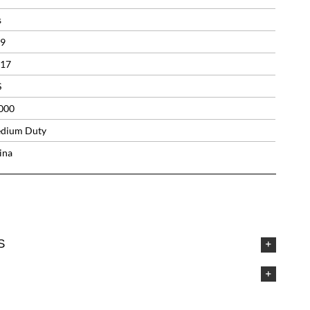
s
.9
.17
S
000
dium Duty
ina
S