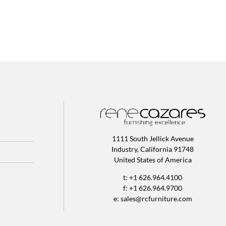
1111 South Jellick Avenue
Industry, California 91748
United States of America
t: +1 626.964.4100
f: +1 626.964.9700
e:
sales@rcfurniture.com