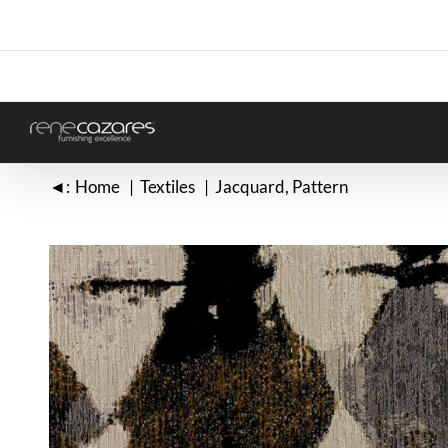
Skip
to
content
◄:
Home
Textiles
Jacquard
Pattern