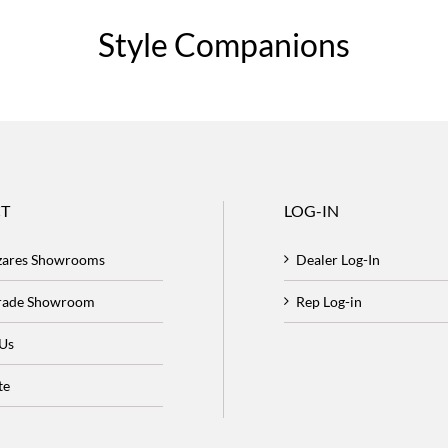
Style Companions
T
LOG-IN
zares Showrooms
Dealer Log-In
Trade Showroom
Rep Log-in
 Us
te