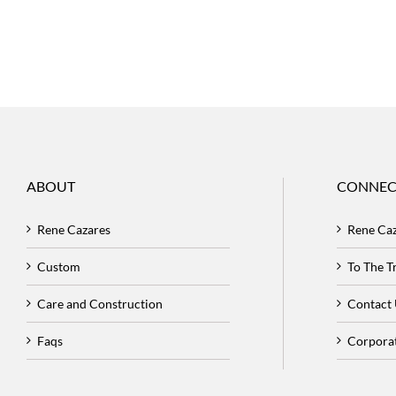
ABOUT
CONNEC
Rene Cazares
Rene Ca
Custom
To The 
Care and Construction
Contact
Faqs
Corpora