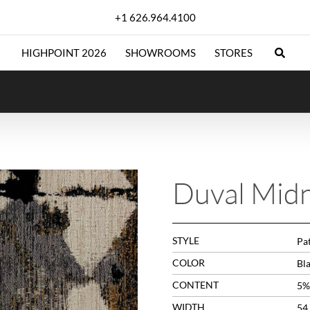
+1 626.964.4100
HIGHPOINT 2026
SHOWROOMS
STORES
Duval Midn
STYLE
Pa
COLOR
Bl
CONTENT
5%
WIDTH
54