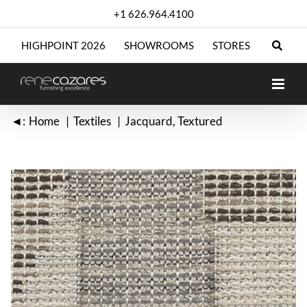
Skip
+1 626.964.4100
to
content
HIGHPOINT 2026
SHOWROOMS
STORES
◄:
Home
Textiles
Jacquard
Textured