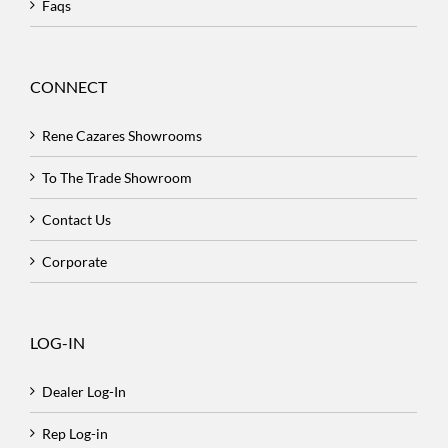
Faqs
CONNECT
Rene Cazares Showrooms
To The Trade Showroom
Contact Us
Corporate
LOG-IN
Dealer Log-In
Rep Log-in