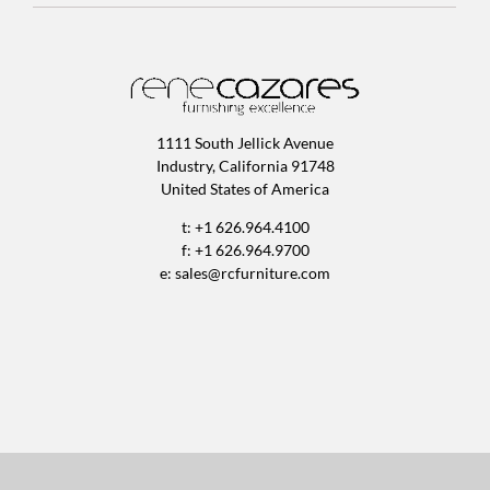
1111 South Jellick Avenue
Industry, California 91748
United States of America
t: +1 626.964.4100
f: +1 626.964.9700
e:
sales@rcfurniture.com