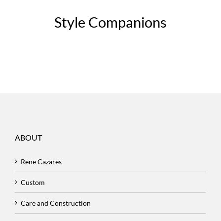
Style Companions
ABOUT
Rene Cazares
Custom
Care and Construction