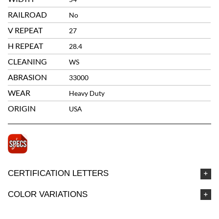
RAILROAD
No
V REPEAT
27
H REPEAT
28.4
CLEANING
WS
ABRASION
33000
WEAR
Heavy Duty
ORIGIN
USA
CERTIFICATION LETTERS
COLOR VARIATIONS