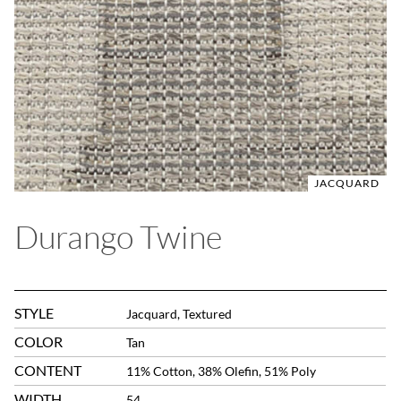
JACQUARD
Durango Twine
STYLE
Jacquard, Textured
COLOR
Tan
CONTENT
11% Cotton, 38% Olefin, 51% Poly
WIDTH
54