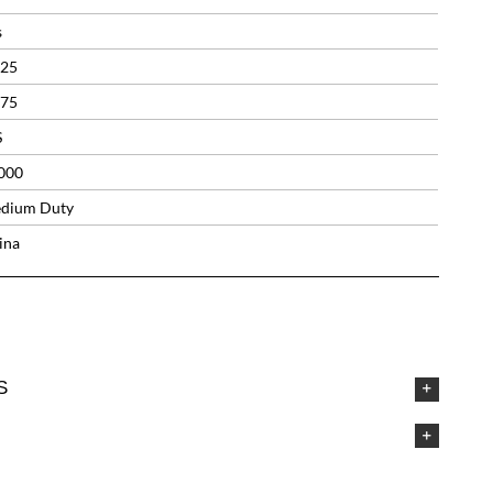
s
.25
.75
S
000
dium Duty
ina
S