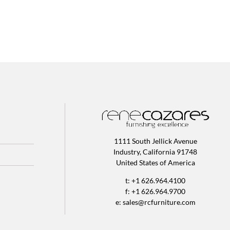
1111 South Jellick Avenue
Industry, California 91748
United States of America
t: +1 626.964.4100
f: +1 626.964.9700
e:
sales@rcfurniture.com