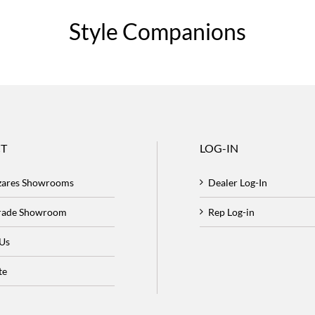
Style Companions
T
LOG-IN
zares Showrooms
Dealer Log-In
Trade Showroom
Rep Log-in
 Us
te