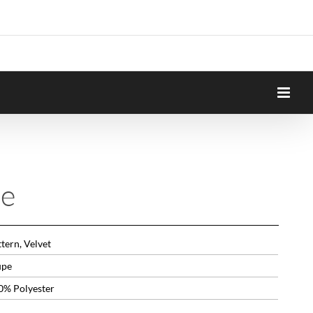
ne
tern, Velvet
upe
0% Polyester