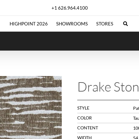
+1 626.964.4100
HIGHPOINT 2026
SHOWROOMS
STORES
Drake Sto
STYLE
Pat
COLOR
Ta
CONTENT
10
WIDTH
54