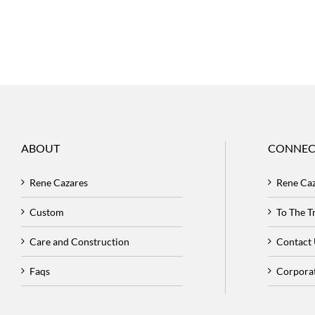
ABOUT
CONNEC
Rene Cazares
Rene Ca
Custom
To The 
Care and Construction
Contact
Faqs
Corpora