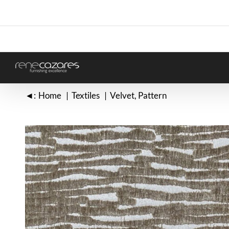
Skip
to
content
◄:
Home
Textiles
Velvet
Pattern