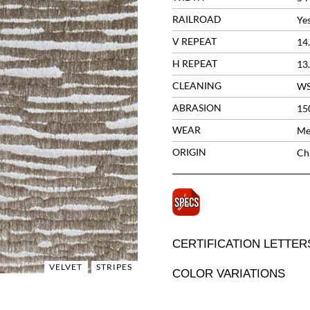
RAILROAD
Ye
V REPEAT
14
H REPEAT
13
CLEANING
W
ABRASION
15
WEAR
Me
ORIGIN
Ch
CERTIFICATION LETTER
VELVET
STRIPES
COLOR VARIATIONS