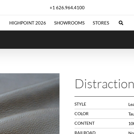
+1 626.964.4100
HIGHPOINT 2026
SHOWROOMS
STORES
Distractio
STYLE
Le
COLOR
Ta
CONTENT
10
RAILROAD
No