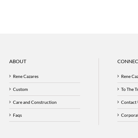
ABOUT
CONNEC
Rene Cazares
Rene Ca
Custom
To The 
Care and Construction
Contact
Faqs
Corpora