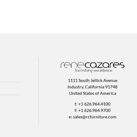
1111 South Jellick Avenue
Industry, California 91748
United States of America
t: +1 626.964.4100
f: +1 626.964.9700
e:
sales@rcfurniture.com