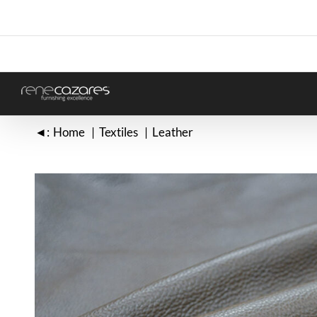
Skip
to
content
◄:
Home
Textiles
Leather