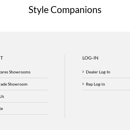
Style Companions
T
LOG-IN
zares Showrooms
Dealer Log-In
Trade Showroom
Rep Log-in
 Us
te