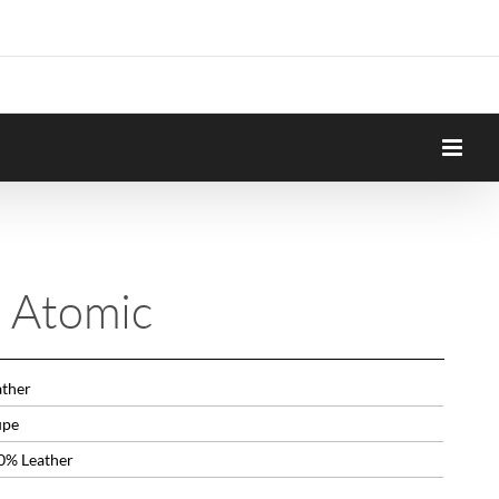
n Atomic
ather
upe
0% Leather