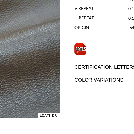
V REPEAT
0.1
H REPEAT
0.1
ORIGIN
Ita
CERTIFICATION LETTER
COLOR VARIATIONS
LEATHER