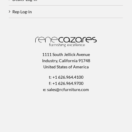
Rep Log-in
1111 South Jellick Avenue
Industry, California 91748
United States of America
t: +1 626.964.4100
f: +1 626.964.9700
e:
sales@rcfurniture.com