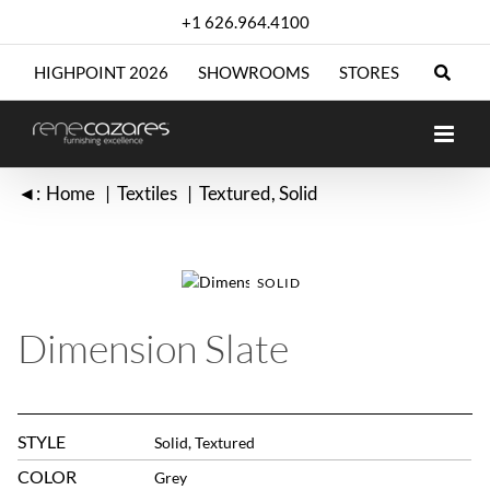
Skip
+1 626.964.4100
to
content
HIGHPOINT 2026
SHOWROOMS
STORES
◄:
Home
Textiles
Textured
Solid
SOLID
Dimension Slate
STYLE
Solid, Textured
COLOR
Grey