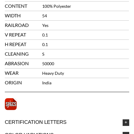
CONTENT
100% Polyester
WIDTH
54
RAILROAD
Yes
V REPEAT
0.1
H REPEAT
0.1
CLEANING
S
ABRASION
50000
WEAR
Heavy Duty
ORIGIN
India
CERTIFICATION LETTERS