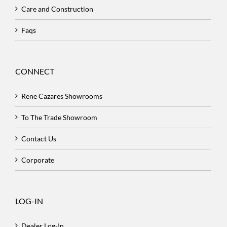
Care and Construction
Faqs
CONNECT
Rene Cazares Showrooms
To The Trade Showroom
Contact Us
Corporate
LOG-IN
Dealer Log-In