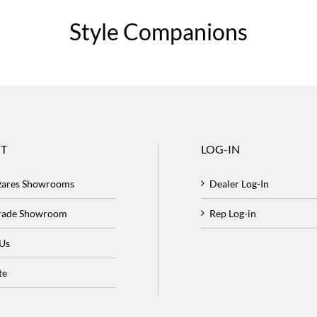
Style Companions
T
LOG-IN
zares Showrooms
Dealer Log-In
Trade Showroom
Rep Log-in
 Us
te