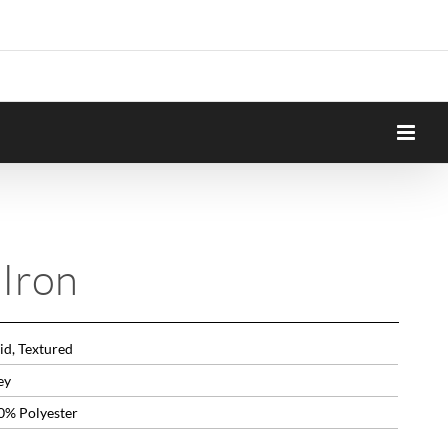
Iron
id, Textured
ey
0% Polyester