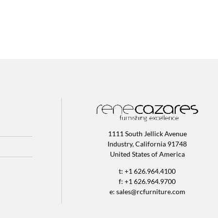
1111 South Jellick Avenue
Industry, California 91748
United States of America
t: +1 626.964.4100
f: +1 626.964.9700
e:
sales@rcfurniture.com