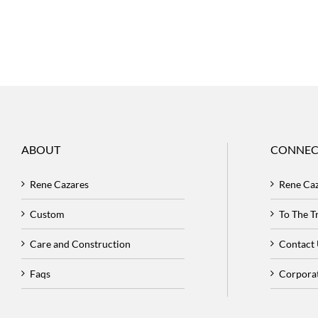
ABOUT
CONNEC
Rene Cazares
Rene Ca
Custom
To The 
Care and Construction
Contact
Faqs
Corpora