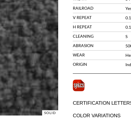
RAILROAD
Ye
V REPEAT
0.1
H REPEAT
0.1
CLEANING
S
ABRASION
50
WEAR
He
ORIGIN
Ind
CERTIFICATION LETTER
SOLID
COLOR VARIATIONS