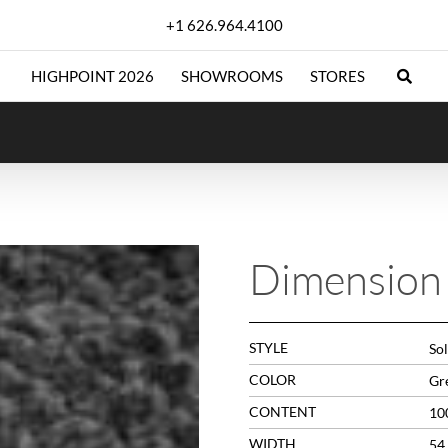
+1 626.964.4100
HIGHPOINT 2026
SHOWROOMS
STORES
Dimension 
STYLE
Sol
COLOR
Gr
CONTENT
10
WIDTH
54