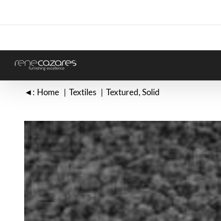
Skip
to
content
◄:
Home
Textiles
Textured
Solid