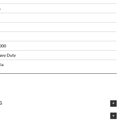
s
000
avy Duty
ia
S