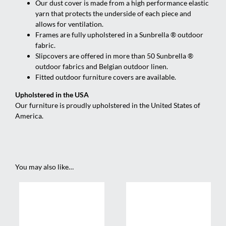
Our dust cover is made from a high performance elastic
yarn that protects the underside of each piece and
allows for ventilation.
Frames are fully upholstered in a Sunbrella ® outdoor
fabric.
Slipcovers are offered in more than 50 Sunbrella ®
outdoor fabrics and Belgian outdoor linen.
Fitted outdoor furniture covers are available.
Upholstered in the USA
Our furniture is proudly upholstered in the United States of
America.
You may also like…