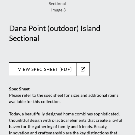
Dana Point (outdoor) Island
Sectional
VIEW SPEC SHEET [PDF]
Spec Sheet
Please refer to the spec sheet for sizes and additional items
available for this collection.
Today, a beautifully designed home combines sophisticated,
thoughtful design with practical elements that create a joyful
haven for the gathering of family and friends. Beauty,
innovation and craftsmanship are the key distinctions that