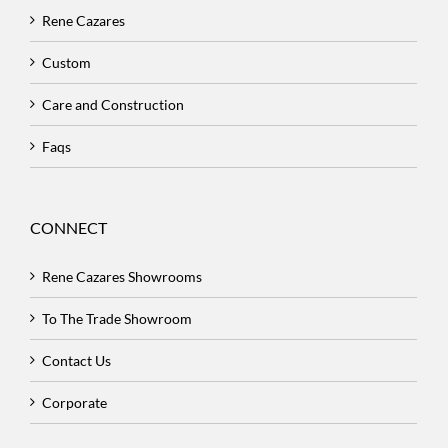
Rene Cazares
Custom
Care and Construction
Faqs
CONNECT
Rene Cazares Showrooms
To The Trade Showroom
Contact Us
Corporate