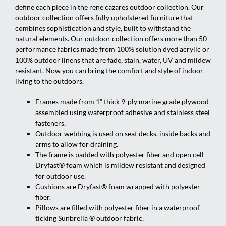
define each piece in the rene cazares outdoor collection. Our
outdoor collection offers fully upholstered furniture that
combines sophistication and style, built to withstand the
natural elements. Our outdoor collection offers more than 50
performance fabrics made from 100% solution dyed acrylic or
100% outdoor linens that are fade, stain, water, UV and mildew
resistant. Now you can bring the comfort and style of indoor
living to the outdoors.
Frames made from 1” thick 9-ply marine grade plywood
assembled using waterproof adhesive and stainless steel
fasteners.
Outdoor webbing is used on seat decks, inside backs and
arms to allow for draining.
The frame is padded with polyester fiber and open cell
Dryfast® foam which is mildew resistant and designed
for outdoor use.
Cushions are Dryfast® foam wrapped with polyester
fiber.
Pillows are filled with polyester fiber in a waterproof
ticking Sunbrella ® outdoor fabric.