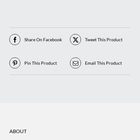
Share On Facebook
Tweet This Product
Pin This Product
Email This Product
ABOUT