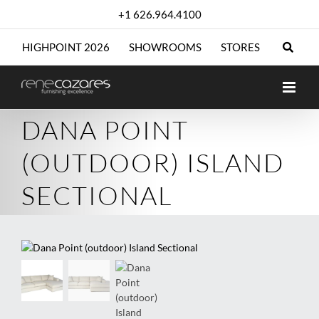
Skip
+1 626.964.4100
to
content
HIGHPOINT 2026
SHOWROOMS
STORES
DANA POINT
(OUTDOOR) ISLAND
SECTIONAL