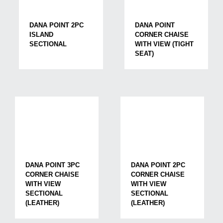
DANA POINT 2PC
DANA POINT
ISLAND
CORNER CHAISE
SECTIONAL
WITH VIEW (TIGHT
SEAT)
DANA POINT 3PC
DANA POINT 2PC
CORNER CHAISE
CORNER CHAISE
WITH VIEW
WITH VIEW
SECTIONAL
SECTIONAL
(LEATHER)
(LEATHER)