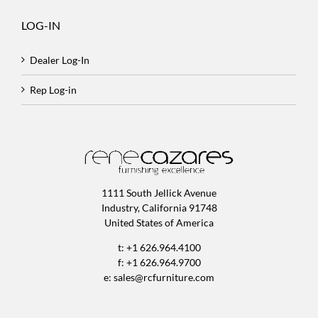
LOG-IN
Dealer Log-In
Rep Log-in
1111 South Jellick Avenue
Industry, California 91748
United States of America
t: +1 626.964.4100
f: +1 626.964.9700
e:
sales@rcfurniture.com