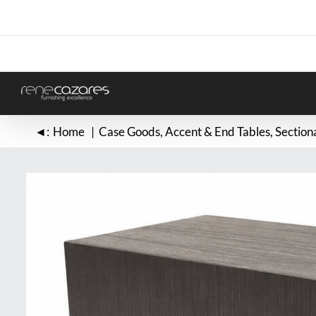
Skip
to
content
◄:
Home
Case Goods
Accent & End Tables
Section