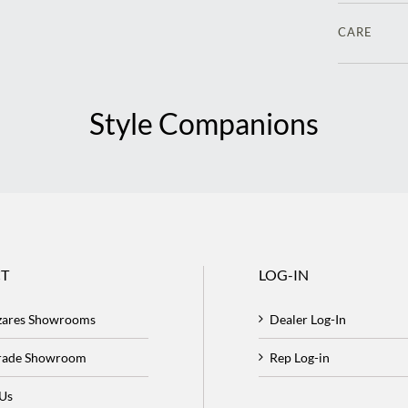
CARE
Style Companions
T
LOG-IN
zares Showrooms
Dealer Log-In
Trade Showroom
Rep Log-in
 Us