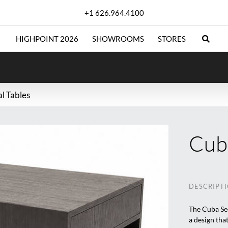
+1 626.964.4100
HIGHPOINT 2026
SHOWROOMS
STORES
al Tables
Cuba
DESCRIPT
The Cuba Sec
a design that