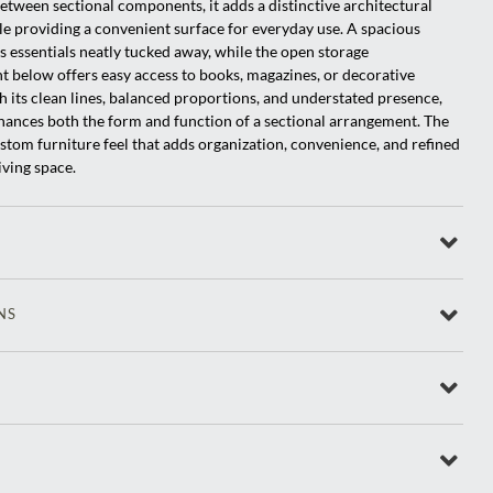
etween sectional components, it adds a distinctive architectural
e providing a convenient surface for everyday use. A spacious
 essentials neatly tucked away, while the open storage
below offers easy access to books, magazines, or decorative
h its clean lines, balanced proportions, and understated presence,
ances both the form and function of a sectional arrangement. The
custom furniture feel that adds organization, convenience, and refined
living space.
NS