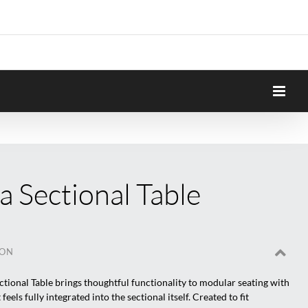
 Sectional Table
ION
tional Table brings thoughtful functionality to modular seating with
 feels fully integrated into the sectional itself. Created to fit