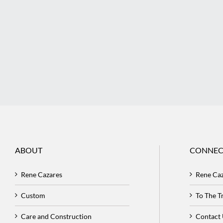
ABOUT
CONNEC
Rene Cazares
Rene Ca
Custom
To The 
Care and Construction
Contact