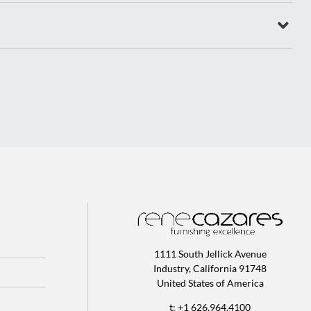
1111 South Jellick Avenue
Industry, California 91748
United States of America
t: +1 626.964.4100