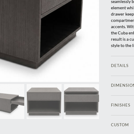
seamlessly b
element whil
drawer keeps
compartment 
accents. Wit
the Cuba enh
result is a 
style to the 
DETAILS
DIMENSIO
FINISHES
CUSTOM