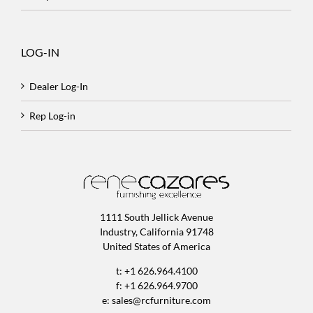
LOG-IN
Dealer Log-In
Rep Log-in
1111 South Jellick Avenue
Industry, California 91748
United States of America
t: +1 626.964.4100
f: +1 626.964.9700
e:
sales@rcfurniture.com