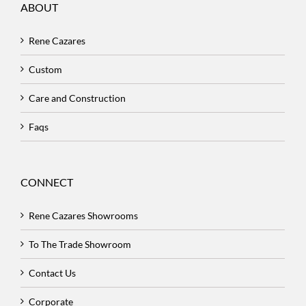
ABOUT
Rene Cazares
Custom
Care and Construction
Faqs
CONNECT
Rene Cazares Showrooms
To The Trade Showroom
Contact Us
Corporate