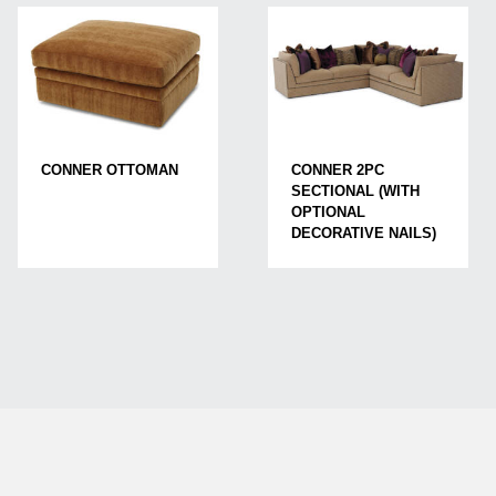
CONNER OTTOMAN
CONNER 2PC
SECTIONAL (WITH
OPTIONAL
DECORATIVE NAILS)