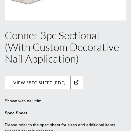
Conner 3pc Sectional
(With Custom Decorative
Nail Application)
VIEW SPEC SHEET [PDF]
Shown with nail trim.
Spec Sheet
Please refer to the spec sheet for sizes and additional items
available for this collection.