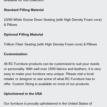
Standard Filling Material
10/90 White Goose Down Seating (with High Density Foam core)
& Pillows
Optional Filling Material
Trillium Fiber Seating (with High Density Foam core) & Pillows
Customization
All RC Furniture products can be customized to suit your needs
or personality. With well over 1500 fabrics and leathers, it is very
easy to make your furniture very unique. Please visit a local
retailer or designer to see some of what RC Furniture has to
offer. Custom Sizing is available on most of our products.
Upholstered in the USA
Our furniture is proudly upholstered in the United States of