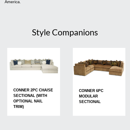
America.
Style Companions
CONNER 2PC CHAISE
CONNER 6PC
SECTIONAL (WITH
MODULAR
OPTIONAL NAIL
SECTIONAL
TRIM)