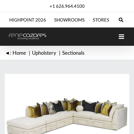
Skip
+1 626.964.4100
to
content
HIGHPOINT 2026
SHOWROOMS
STORES
◄:
Home
Upholstery
Sectionals