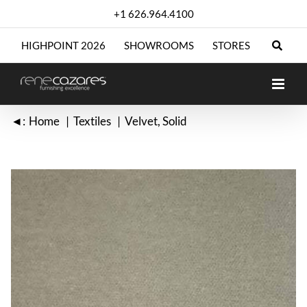
Skip
+1 626.964.4100
to
content
HIGHPOINT 2026
SHOWROOMS
STORES
◄:
Home
Textiles
Velvet
Solid