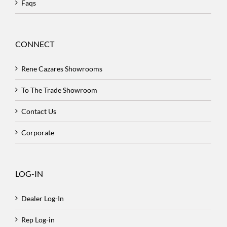
Faqs
CONNECT
Rene Cazares Showrooms
To The Trade Showroom
Contact Us
Corporate
LOG-IN
Dealer Log-In
Rep Log-in