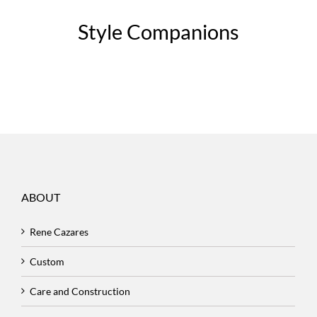
Style Companions
ABOUT
Rene Cazares
Custom
Care and Construction