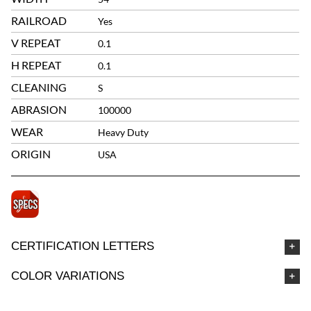
RAILROAD
Yes
V REPEAT
0.1
H REPEAT
0.1
CLEANING
S
ABRASION
100000
WEAR
Heavy Duty
ORIGIN
USA
CERTIFICATION LETTERS
COLOR VARIATIONS