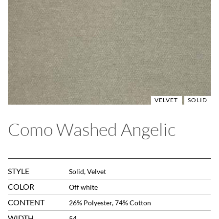
VELVET
SOLID
Como Washed Angelic
STYLE
Solid, Velvet
COLOR
Off white
CONTENT
26% Polyester, 74% Cotton
WIDTH
54