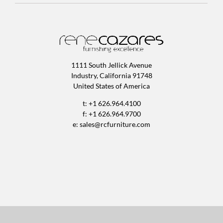
1111 South Jellick Avenue
Industry, California 91748
United States of America
t: +1 626.964.4100
f: +1 626.964.9700
e:
sales@rcfurniture.com