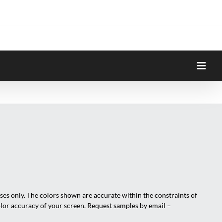
oses only. The colors shown are accurate within the constraints of
olor accuracy of your screen. Request samples by email –