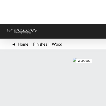
Skip
to
content
◄:
Home
Finishes
Wood
WOODS