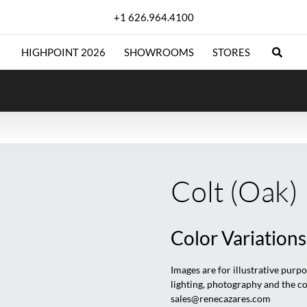
+1 626.964.4100
HIGHPOINT 2026
SHOWROOMS
STORES
Colt (Oak)
Color Variations
Images are for illustrative purp
lighting, photography and the c
sales@renecazares.com