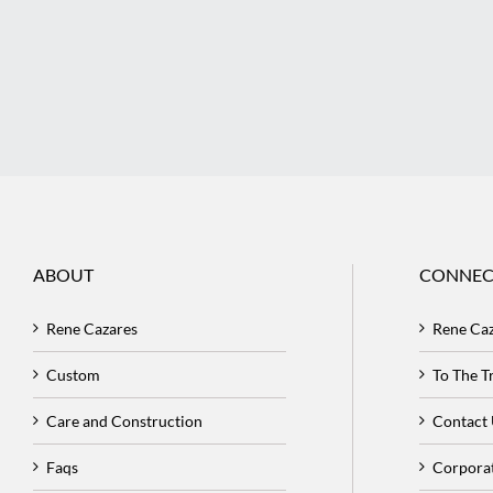
ABOUT
CONNEC
Rene Cazares
Rene Ca
Custom
To The 
Care and Construction
Contact
Faqs
Corpora