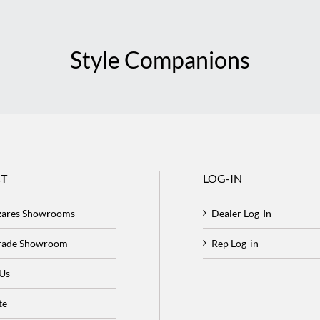
Style Companions
T
LOG-IN
zares Showrooms
Dealer Log-In
Trade Showroom
Rep Log-in
 Us
te