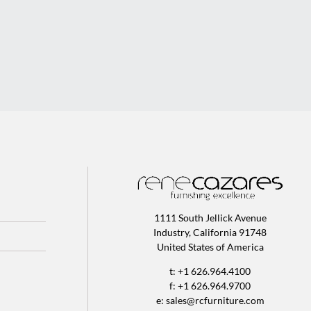
1111 South Jellick Avenue
Industry, California 91748
United States of America
t: +1 626.964.4100
f: +1 626.964.9700
e:
sales@rcfurniture.com