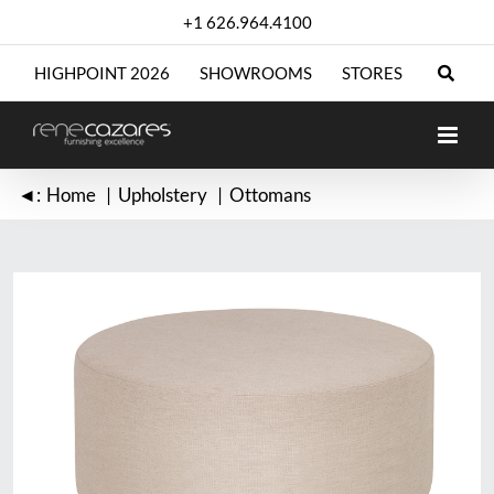
Skip
+1 626.964.4100
to
content
HIGHPOINT 2026
SHOWROOMS
STORES
◄:
Home
Upholstery
Ottomans