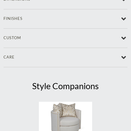
FINISHES
CUSTOM
CARE
Style Companions