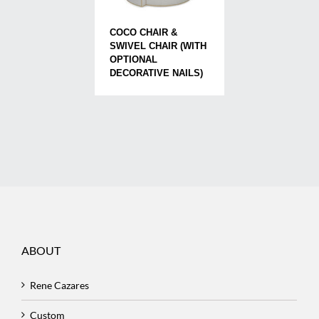
COCO CHAIR &
SWIVEL CHAIR (WITH
OPTIONAL
DECORATIVE NAILS)
ABOUT
Rene Cazares
Custom