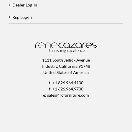
Dealer Log-In
Rep Log-in
1111 South Jellick Avenue
Industry, California 91748
United States of America
t: +1 626.964.4100
f: +1 626.964.9700
e:
sales@rcfurniture.com