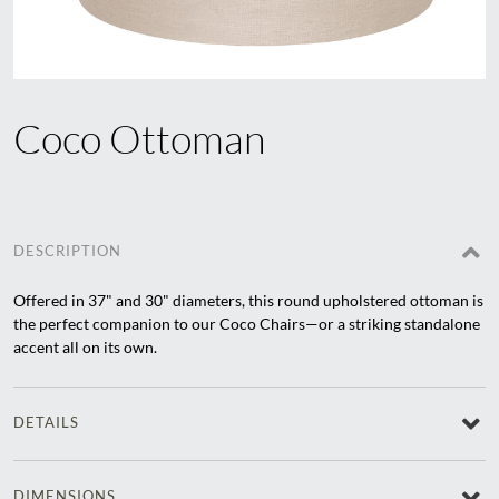
Coco Ottoman
DESCRIPTION
Offered in 37" and 30" diameters, this round upholstered ottoman is
the perfect companion to our Coco Chairs—or a striking standalone
accent all on its own.
DETAILS
DIMENSIONS