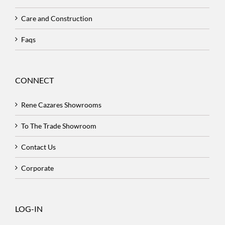
Care and Construction
Faqs
CONNECT
Rene Cazares Showrooms
To The Trade Showroom
Contact Us
Corporate
LOG-IN