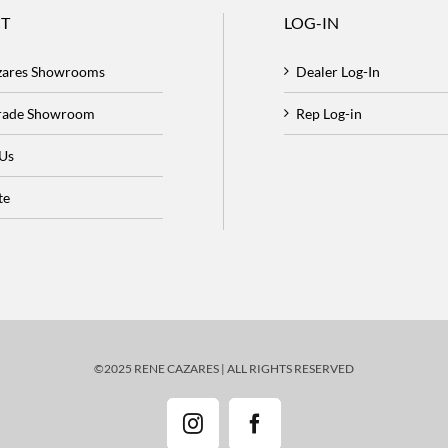
T
LOG-IN
zares Showrooms
Dealer Log-In
Trade Showroom
Rep Log-in
 Us
te
©2025 RENE CAZARES | ALL RIGHTS RESERVED
Instagram
Facebook