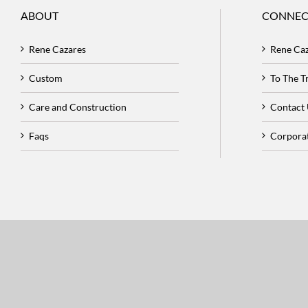
ABOUT
CONNEC
Rene Cazares
Rene Ca
Custom
To The 
Care and Construction
Contact
Faqs
Corpora