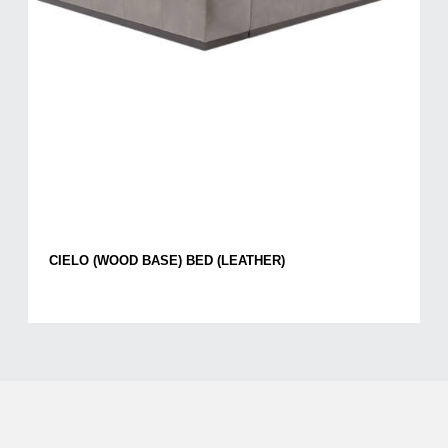
CIELO (WOOD BASE) BED (LEATHER)