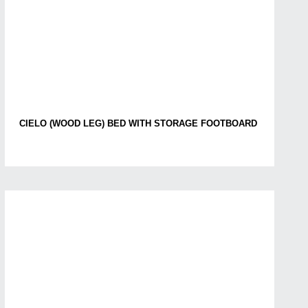
CIELO (WOOD LEG) BED WITH STORAGE FOOTBOARD