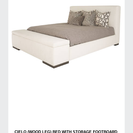
CIELO (WOOD LEG) BED WITH STORAGE FOOTBOARD