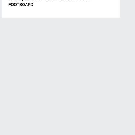
FOOTBOARD