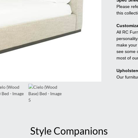
Spec Shee
Please refe
this collect
Customiza
All RC Fur
personality
make your f
see some o
most of ou
Upholster
Our furnitu
Style Companions