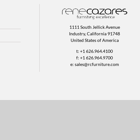
1111 South Jellick Avenue
Industry, California 91748
United States of America
t: +1 626.964.4100
f: +1 626.964.9700
e:
sales@rcfurniture.com