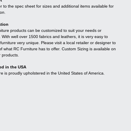
t
r to the spec sheet for sizes and additional items available for
ion.
tion
niture products can be customized to suit your needs or
. With well over 1500 fabrics and leathers, it is very easy to
urniture very unique. Please visit a local retailer or designer to
f what RC Furniture has to offer. Custom Sizing is available on
r products.
ed in the USA
re is proudly upholstered in the United States of America.