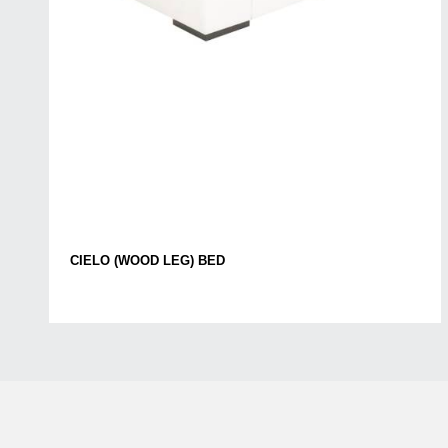
CIELO (WOOD LEG) BED