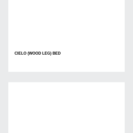
CIELO (WOOD LEG) BED