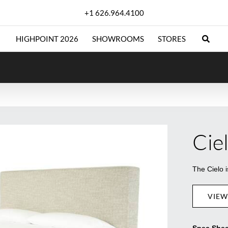
+1 626.964.4100
HIGHPOINT 2026
SHOWROOMS
STORES
Cie
The Cielo 
VIEW