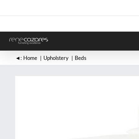
Skip
to
content
◄:
Home
Upholstery
Beds