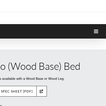
lo (Wood Base) Bed
is available with a Wood Base or Wood Leg.
 SPEC SHEET [PDF]