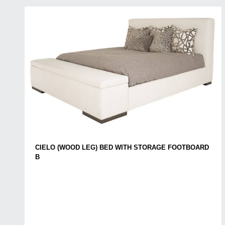
CIELO (WOOD LEG) BED WITH STORAGE FOOTBOARD
B