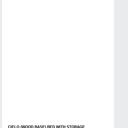
CIELO (WOOD BASE) BED WITH STORAGE