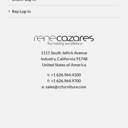
Rep Log-in
1111 South Jellick Avenue
Industry, California 91748
United States of America
t: +1 626.964.4100
f: +1 626.964.9700
e:
sales@rcfurniture.com