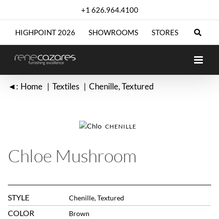
Skip
+1 626.964.4100
to
content
HIGHPOINT 2026
SHOWROOMS
STORES
◄:
Home
Textiles
Chenille
Textured
CHENILLE
Chloe Mushroom
STYLE
Chenille, Textured
COLOR
Brown