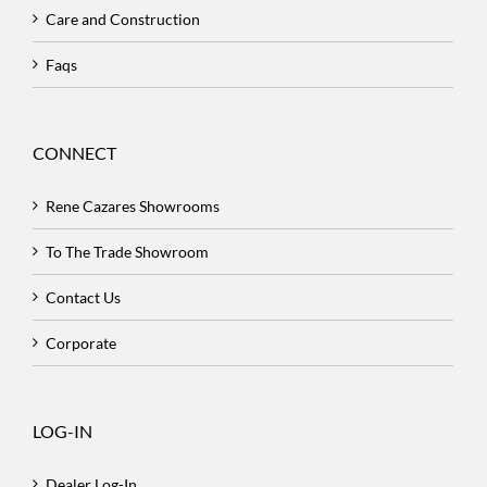
Care and Construction
Faqs
CONNECT
Rene Cazares Showrooms
To The Trade Showroom
Contact Us
Corporate
LOG-IN
Dealer Log-In