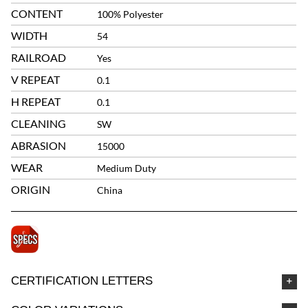
CONTENT
100% Polyester
WIDTH
54
RAILROAD
Yes
V REPEAT
0.1
H REPEAT
0.1
CLEANING
SW
ABRASION
15000
WEAR
Medium Duty
ORIGIN
China
CERTIFICATION LETTERS