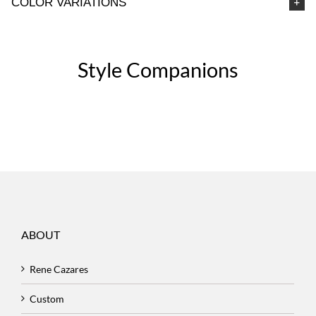
COLOR VARIATIONS
Style Companions
ABOUT
Rene Cazares
Custom