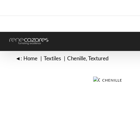
Skip
to
content
◄:
Home
Textiles
Chenille
Textured
CHENILLE