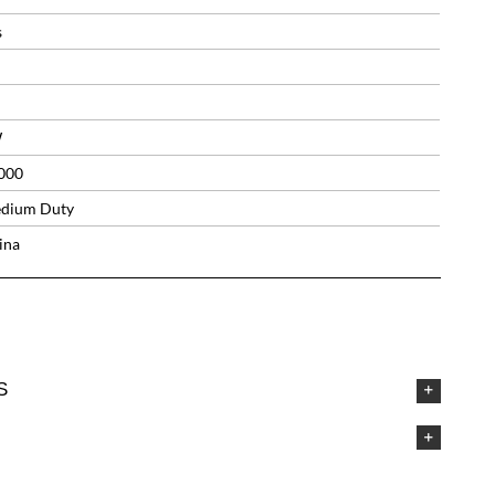
s
W
000
dium Duty
ina
S