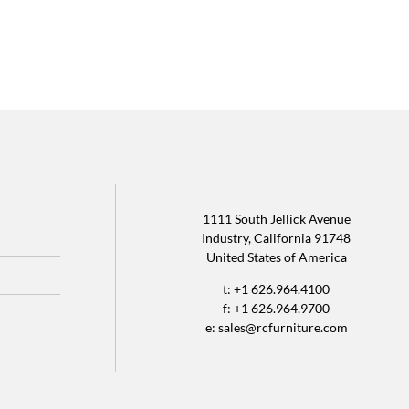
1111 South Jellick Avenue
Industry, California 91748
United States of America
t: +1 626.964.4100
f: +1 626.964.9700
e:
sales@rcfurniture.com