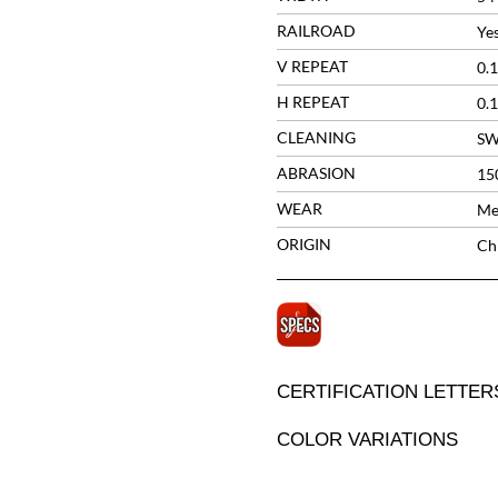
RAILROAD
Ye
V REPEAT
0.1
H REPEAT
0.1
CLEANING
S
ABRASION
15
WEAR
Me
ORIGIN
Ch
CERTIFICATION LETTER
COLOR VARIATIONS