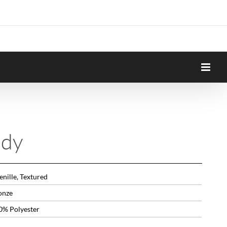
ndy
nille, Textured
onze
0% Polyester