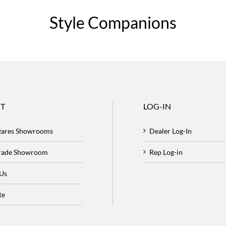
Style Companions
T
LOG-IN
zares Showrooms
Dealer Log-In
Trade Showroom
Rep Log-in
 Us
te