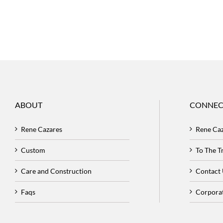
ABOUT
CONNEC
Rene Cazares
Rene Ca
Custom
To The 
Care and Construction
Contact
Faqs
Corpora