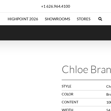
+1 626.964.4100
HIGHPOINT 2026
SHOWROOMS
STORES
Chloe Bra
STYLE
Che
COLOR
Br
CONTENT
10
WIDTH
54