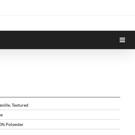
nille, Textured
ue
0% Polyester