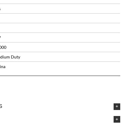
s
W
000
dium Duty
ina
S