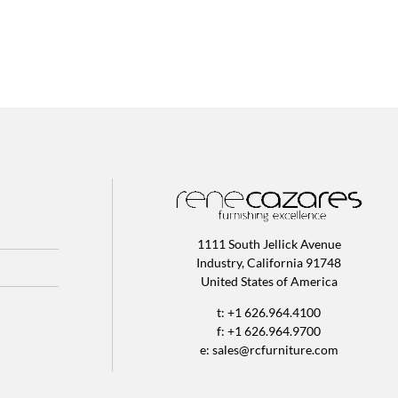
1111 South Jellick Avenue
Industry, California 91748
United States of America
t: +1 626.964.4100
f: +1 626.964.9700
e:
sales@rcfurniture.com