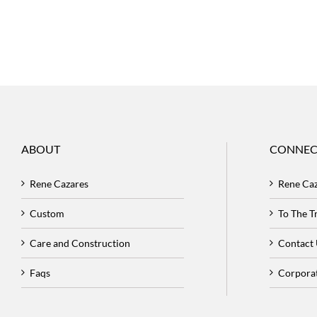
ABOUT
CONNEC
Rene Cazares
Rene Ca
Custom
To The 
Care and Construction
Contact
Faqs
Corpora