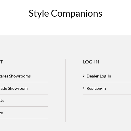
Style Companions
T
LOG-IN
zares Showrooms
Dealer Log-In
Trade Showroom
Rep Log-in
 Us
te