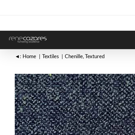
Skip
to
content
◄:
Home
Textiles
Chenille
Textured