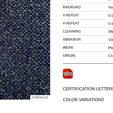
RAILROAD
Ye
V REPEAT
0.1
H REPEAT
0.1
CLEANING
S
ABRASION
15
WEAR
Me
ORIGIN
Ch
CERTIFICATION LETTER
CHENILLE
COLOR VARIATIONS