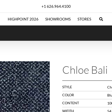
+1 626.964.4100
HIGHPOINT 2026
SHOWROOMS
STORES
Chloe Bali
STYLE
Che
COLOR
Bl
CONTENT
10
WIDTH
54