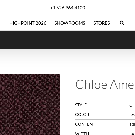
+1 626.964.4100
HIGHPOINT 2026
SHOWROOMS
STORES
Chloe Ame
STYLE
Che
COLOR
La
CONTENT
10
WIDTH
54