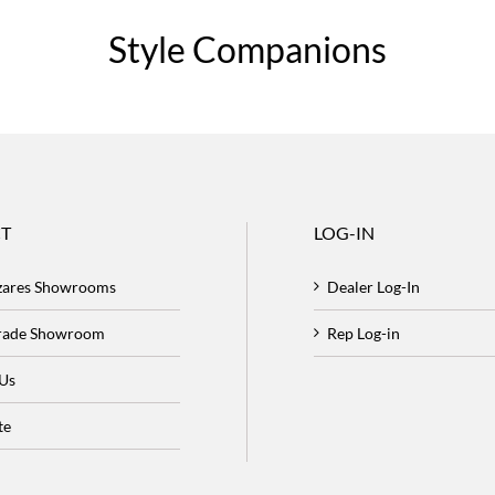
Style Companions
T
LOG-IN
zares Showrooms
Dealer Log-In
Trade Showroom
Rep Log-in
 Us
te