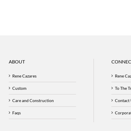
ABOUT
CONNEC
Rene Cazares
Rene Ca
Custom
To The 
Care and Construction
Contact
Faqs
Corpora