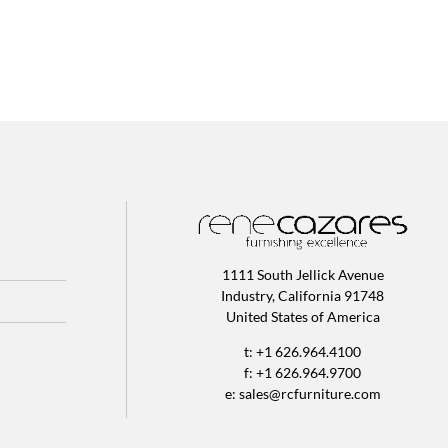
1111 South Jellick Avenue
Industry, California 91748
United States of America
t: +1 626.964.4100
f: +1 626.964.9700
e:
sales@rcfurniture.com