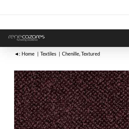
Skip
to
content
◄:
Home
Textiles
Chenille
Textured