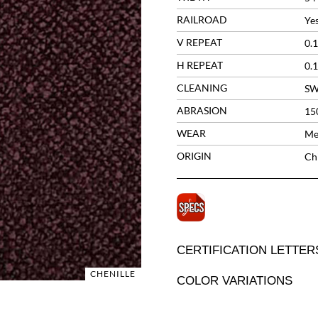
RAILROAD
Ye
V REPEAT
0.1
H REPEAT
0.1
CLEANING
S
ABRASION
15
WEAR
Me
ORIGIN
Ch
CERTIFICATION LETTER
CHENILLE
COLOR VARIATIONS