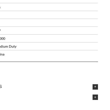
s
W
000
dium Duty
ina
S