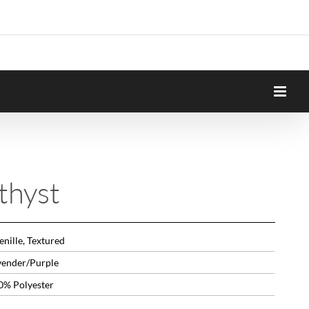
thyst
nille, Textured
vender/Purple
0% Polyester