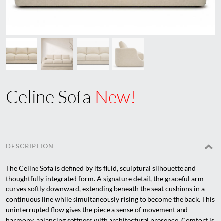
Celine Sofa
New!
DESCRIPTION
The Celine Sofa is defined by its fluid, sculptural silhouette and
thoughtfully integrated form. A signature detail, the graceful arm
curves softly downward, extending beneath the seat cushions in a
continuous line while simultaneously rising to become the back. This
uninterrupted flow gives the piece a sense of movement and
harmony, balancing softness with architectural presence. Comfort is