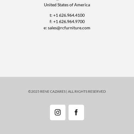
United States of America
t: +1 626.964.4100
f: +1 626.964.9700
e:
sales@rcfurniture.com
©2025 RENE CAZARES | ALL RIGHTS RESERVED
Instagram
Facebook