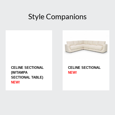
Style Companions
CELINE SECTIONAL
CELINE SECTIONAL
(W/TAMPA
NEW!
SECTIONAL TABLE)
NEW!