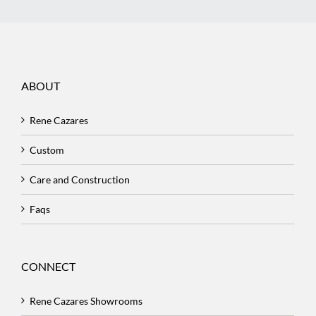
ABOUT
Rene Cazares
Custom
Care and Construction
Faqs
CONNECT
Rene Cazares Showrooms