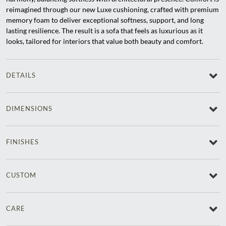
reimagined through our new Luxe cushioning, crafted with premium
memory foam to deliver exceptional softness, support, and long
lasting resilience. The result is a sofa that feels as luxurious as it
looks, tailored for interiors that value both beauty and comfort.
DETAILS
DIMENSIONS
FINISHES
CUSTOM
CARE