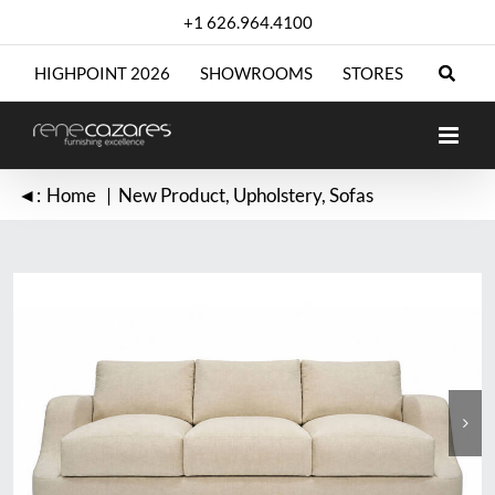
Skip
+1 626.964.4100
to
content
HIGHPOINT 2026
SHOWROOMS
STORES
◄:
Home
New Product
Upholstery
Sofas