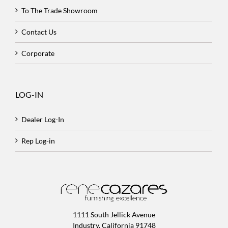
To The Trade Showroom
Contact Us
Corporate
LOG-IN
Dealer Log-In
Rep Log-in
1111 South Jellick Avenue
Industry, California 91748