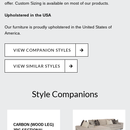
offer. Custom Sizing is available on most of our products.
Upholstered in the USA
Our furniture is proudly upholstered in the United States of
America.
VIEW COMPANION STYLES
VIEW SIMILAR STYLES
Style Companions
CARBON (WOOD LEG)