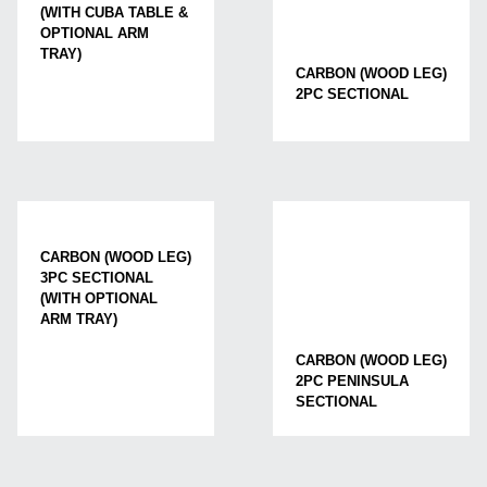
(WITH CUBA TABLE &
OPTIONAL ARM
TRAY)
CARBON (WOOD LEG)
2PC SECTIONAL
CARBON (WOOD LEG)
3PC SECTIONAL
(WITH OPTIONAL
ARM TRAY)
CARBON (WOOD LEG)
2PC PENINSULA
SECTIONAL