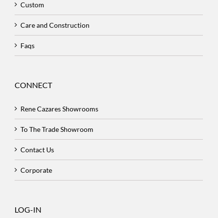
Custom
Care and Construction
Faqs
CONNECT
Rene Cazares Showrooms
To The Trade Showroom
Contact Us
Corporate
LOG-IN