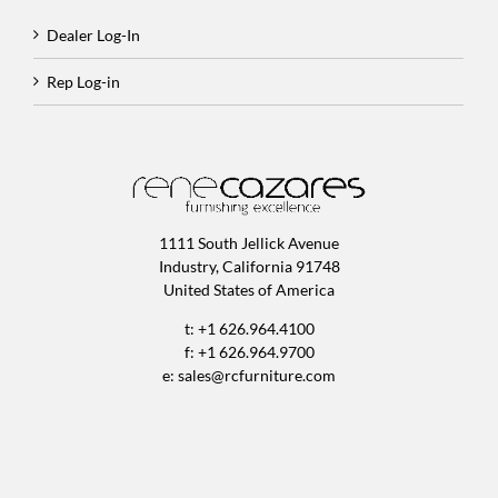
Dealer Log-In
Rep Log-in
1111 South Jellick Avenue
Industry, California 91748
United States of America
t: +1 626.964.4100
f: +1 626.964.9700
e:
sales@rcfurniture.com