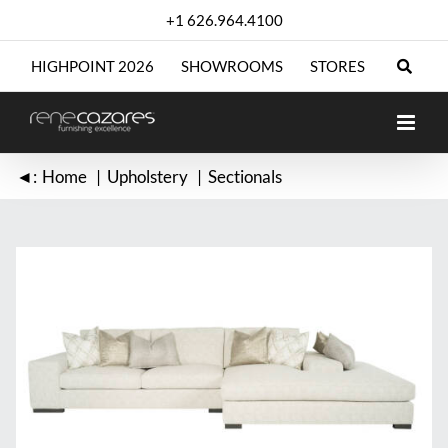
Skip
+1 626.964.4100
to
content
HIGHPOINT 2026
SHOWROOMS
STORES
◄:
Home
Upholstery
Sectionals