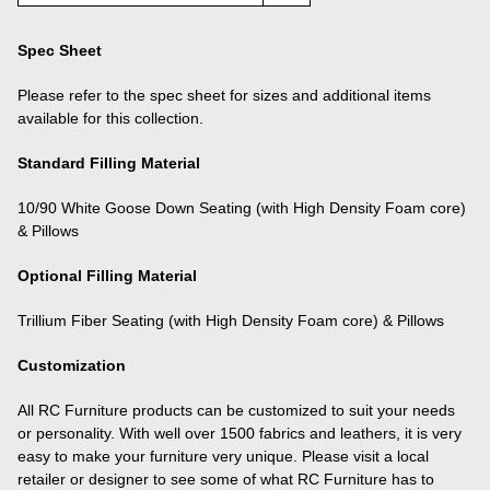
Spec Sheet
Please refer to the spec sheet for sizes and additional items
available for this collection.
Standard Filling Material
10/90 White Goose Down Seating (with High Density Foam core)
& Pillows
Optional Filling Material
Trillium Fiber Seating (with High Density Foam core) & Pillows
Customization
All RC Furniture products can be customized to suit your needs
or personality. With well over 1500 fabrics and leathers, it is very
easy to make your furniture very unique. Please visit a local
retailer or designer to see some of what RC Furniture has to