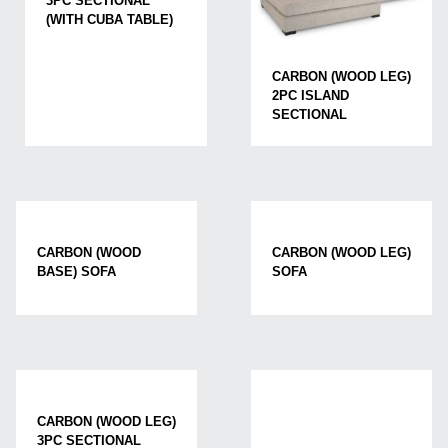
3PC SECTIONAL
(WITH CUBA TABLE)
CARBON (WOOD LEG)
2PC ISLAND
SECTIONAL
CARBON (WOOD
CARBON (WOOD LEG)
BASE) SOFA
SOFA
CARBON (WOOD LEG)
3PC SECTIONAL