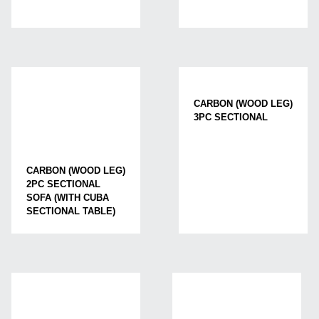
CARBON (WOOD LEG)
3PC SECTIONAL
CARBON (WOOD LEG)
2PC SECTIONAL
SOFA (WITH CUBA
SECTIONAL TABLE)