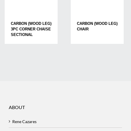
CARBON (WOOD LEG)
CARBON (WOOD LEG)
3PC CORNER CHAISE
CHAIR
SECTIONAL
ABOUT
Rene Cazares