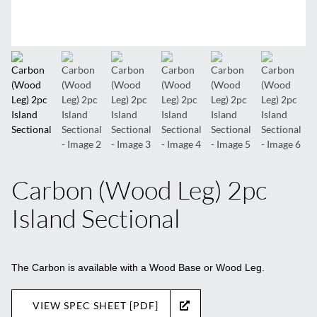
Carbon (Wood Leg) 2pc
Island Sectional
The Carbon is available with a Wood Base or Wood Leg.
VIEW SPEC SHEET [PDF]