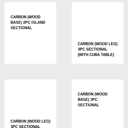
CARBON (WOOD
BASE) 2PC ISLAND
SECTIONAL
CARBON (WOOD LEG)
3PC SECTIONAL
(WITH CUBA TABLE)
CARBON (WOOD
BASE) 3PC
SECTIONAL
CARBON (WOOD LEG)
3PC SECTIONAL