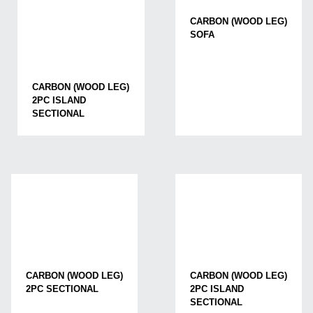
CARBON (WOOD LEG)
SOFA
CARBON (WOOD LEG)
2PC ISLAND
SECTIONAL
CARBON (WOOD LEG)
CARBON (WOOD LEG)
2PC SECTIONAL
2PC ISLAND
SECTIONAL