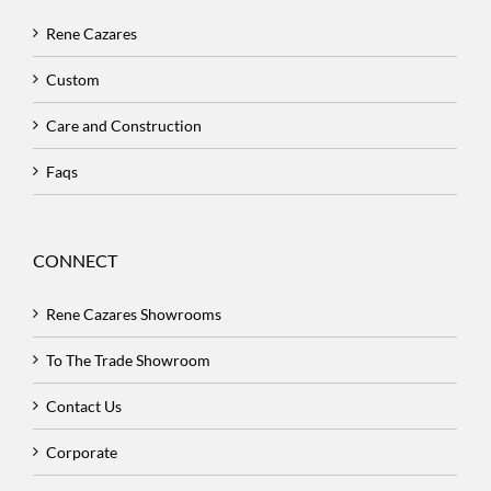
Rene Cazares
Custom
Care and Construction
Faqs
CONNECT
Rene Cazares Showrooms
To The Trade Showroom
Contact Us
Corporate