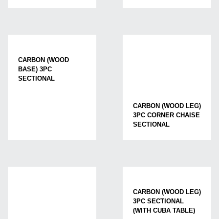
CARBON (WOOD
BASE) 3PC
SECTIONAL
CARBON (WOOD LEG)
3PC CORNER CHAISE
SECTIONAL
CARBON (WOOD LEG)
3PC SECTIONAL
(WITH CUBA TABLE)