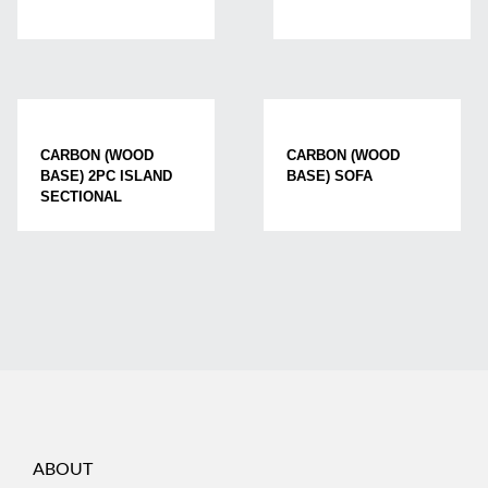
CARBON (WOOD
CARBON (WOOD
BASE) 2PC ISLAND
BASE) SOFA
SECTIONAL
ABOUT