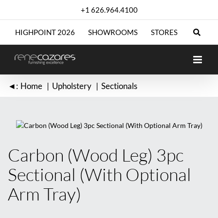
Skip
+1 626.964.4100
to
content
HIGHPOINT 2026
SHOWROOMS
STORES
◄:
Home
Upholstery
Sectionals
Carbon (Wood Leg) 3pc
Sectional (With Optional
Arm Tray)