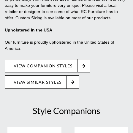
easy to make your furniture very unique. Please visit a local
retailer or designer to see some of what RC Furniture has to
offer. Custom Sizing is available on most of our products.
Upholstered in the USA
Our furniture is proudly upholstered in the United States of
America.
VIEW COMPANION STYLES
VIEW SIMILAR STYLES
Style Companions