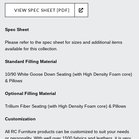
VIEW SPEC SHEET [PDF]
Spec Sheet
Please refer to the spec sheet for sizes and additional items
available for this collection.
Standard Filling Material
10/90 White Goose Down Seating (with High Density Foam core)
& Pillows
Optional Filling Material
Trillium Fiber Seating (with High Density Foam core) & Pillows
Customization
All RC Furniture products can be customized to suit your needs
or personality. With well over 1500 fabrics and leathers, it is very