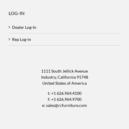
LOG-IN
Dealer Log-In
Rep Log-in
1111 South Jellick Avenue
Industry, California 91748
United States of America
t: +1 626.964.4100
f: +1 626.964.9700
e:
sales@rcfurniture.com