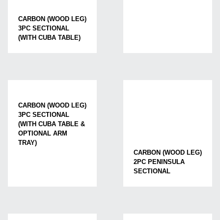
CARBON (WOOD LEG)
3PC SECTIONAL
(WITH CUBA TABLE)
CARBON (WOOD LEG)
3PC SECTIONAL
(WITH CUBA TABLE &
OPTIONAL ARM
TRAY)
CARBON (WOOD LEG)
2PC PENINSULA
SECTIONAL