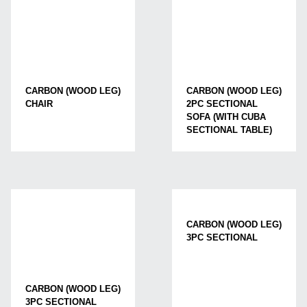
CARBON (WOOD LEG)
CARBON (WOOD LEG)
CHAIR
2PC SECTIONAL
SOFA (WITH CUBA
SECTIONAL TABLE)
CARBON (WOOD LEG)
3PC SECTIONAL
CARBON (WOOD LEG)
3PC SECTIONAL