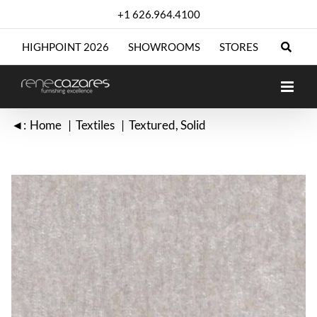
Skip
+1 626.964.4100
to
content
HIGHPOINT 2026
SHOWROOMS
STORES
◄:
Home
Textiles
Textured
Solid