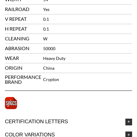
RAILROAD
Yes
V REPEAT
0.1
H REPEAT
0.1
CLEANING
W
ABRASION
50000
WEAR
Heavy Duty
ORIGIN
China
PERFORMANCE
Crypton
BRAND
CERTIFICATION LETTERS
COLOR VARIATIONS