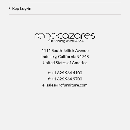
Rep Log-in
1111 South Jellick Avenue
Industry, California 91748
United States of America
t: +1 626.964.4100
f: +1 626.964.9700
e:
sales@rcfurniture.com