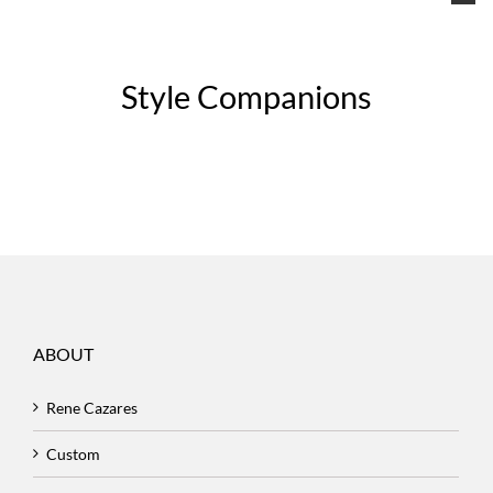
Style Companions
ABOUT
Rene Cazares
Custom