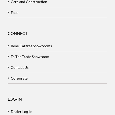
Care and Construction
Faqs
CONNECT
Rene Cazares Showrooms
To The Trade Showroom
Contact Us
Corporate
LOG-IN
Dealer Log-In