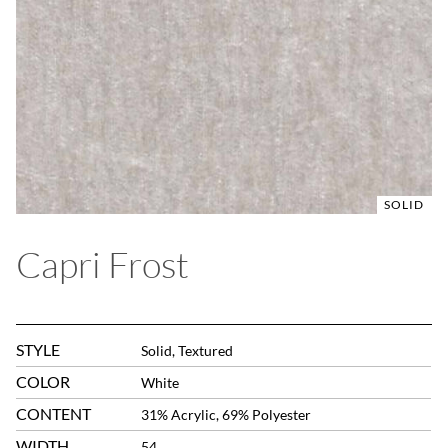
SOLID
Capri Frost
STYLE
Solid, Textured
COLOR
White
CONTENT
31% Acrylic, 69% Polyester
WIDTH
54