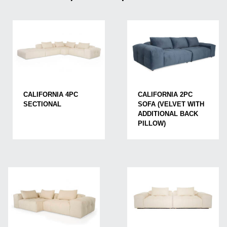
CALIFORNIA 4PC
CALIFORNIA 2PC
SECTIONAL
SOFA (VELVET WITH
ADDITIONAL BACK
PILLOW)