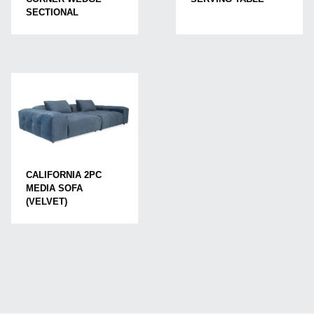
SECTIONAL
CALIFORNIA 2PC
MEDIA SOFA
(VELVET)