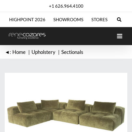
Skip
+1 626.964.4100
to
content
HIGHPOINT 2026
SHOWROOMS
STORES
◄:
Home
Upholstery
Sectionals