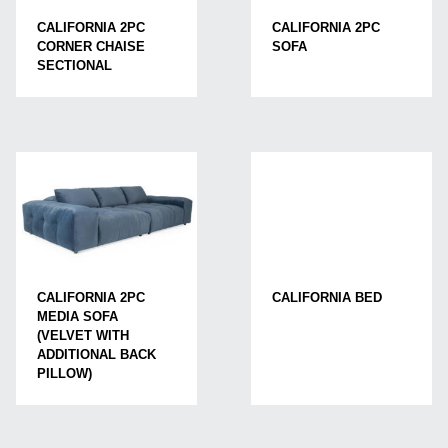
CALIFORNIA 2PC
CALIFORNIA 2PC
CORNER CHAISE
SOFA
SECTIONAL
CALIFORNIA BED
CALIFORNIA 2PC
MEDIA SOFA
(VELVET WITH
ADDITIONAL BACK
PILLOW)