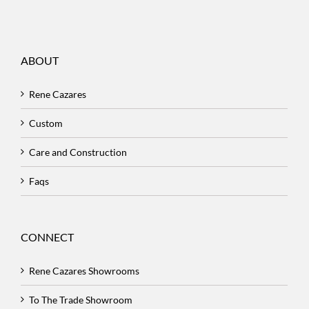
ABOUT
Rene Cazares
Custom
Care and Construction
Faqs
CONNECT
Rene Cazares Showrooms
To The Trade Showroom