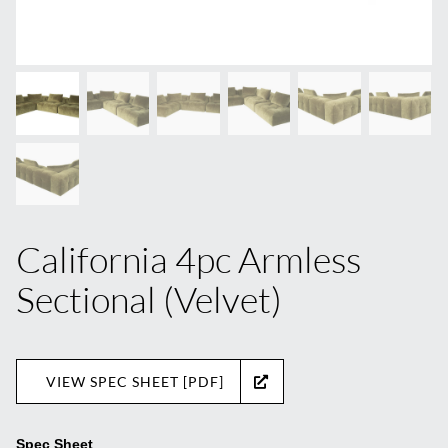
California 4pc Armless
Sectional (Velvet)
VIEW SPEC SHEET [PDF]
Spec Sheet