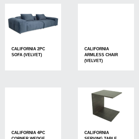
CALIFORNIA
CALIFORNIA 2PC
ARMLESS CHAIR
SOFA (VELVET)
(VELVET)
CALIFORNIA 4PC
CALIFORNIA
CORNER WEDGE
SERVING TABLE