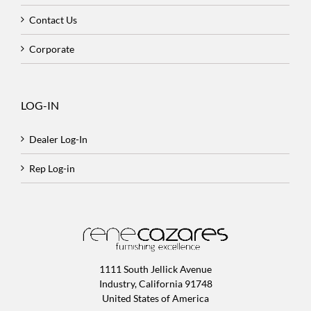
Contact Us
Corporate
LOG-IN
Dealer Log-In
Rep Log-in
1111 South Jellick Avenue
Industry, California 91748
United States of America