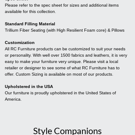
Please refer to the spec sheet for sizes and additional items
available for this collection.
Standard Filling Material
Trillium Fiber Seating (with High Resilient Foam core) & Pillows
Customization
All RC Furniture products can be customized to suit your needs
or personality. With well over 1500 fabrics and leathers, it is very
easy to make your furniture very unique. Please visit a local
retailer or designer to see some of what RC Furniture has to
offer. Custom Sizing is available on most of our products.
Upholstered in the USA
Our furniture is proudly upholstered in the United States of
America.
Style Companions