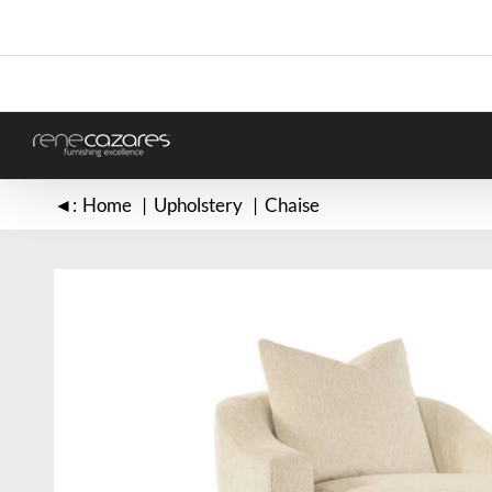
Skip
to
content
◄:
Home
Upholstery
Chaise