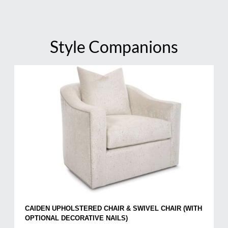
Style Companions
CAIDEN UPHOLSTERED CHAIR & SWIVEL CHAIR (WITH
OPTIONAL DECORATIVE NAILS)