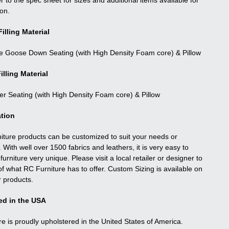
r to the spec sheet for sizes and additional items available for
ion.
illing Material
e Goose Down Seating (with High Density Foam core) & Pillow
illing Material
ber Seating (with High Density Foam core) & Pillow
tion
niture products can be customized to suit your needs or
. With well over 1500 fabrics and leathers, it is very easy to
urniture very unique. Please visit a local retailer or designer to
f what RC Furniture has to offer. Custom Sizing is available on
r products.
ed in the USA
re is proudly upholstered in the United States of America.