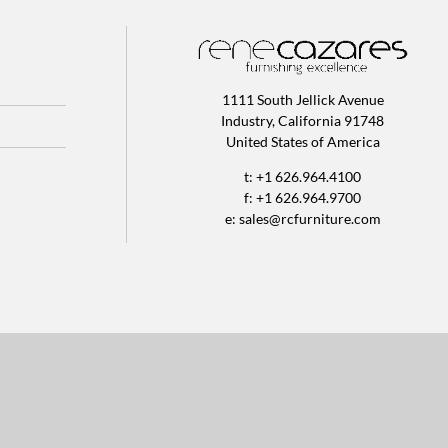
1111 South Jellick Avenue
Industry, California 91748
United States of America
t: +1 626.964.4100
f: +1 626.964.9700
e:
sales@rcfurniture.com