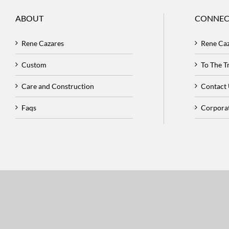
ABOUT
CONNEC
Rene Cazares
Rene Ca
Custom
To The 
Care and Construction
Contact
Faqs
Corpora