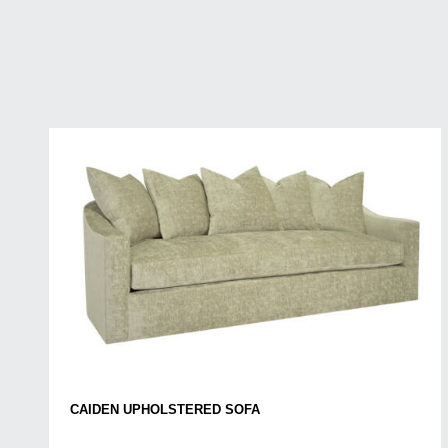
CAIDEN UPHOLSTERED SOFA