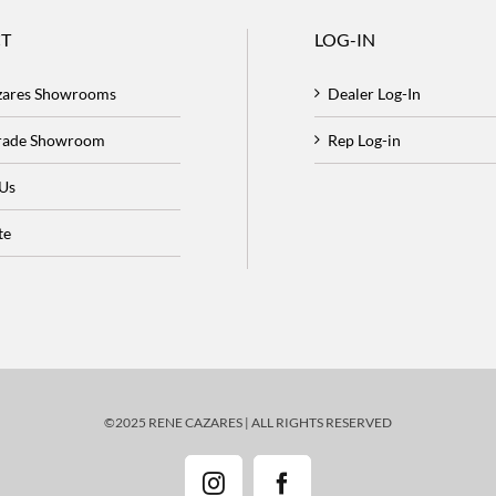
T
LOG-IN
zares Showrooms
Dealer Log-In
Trade Showroom
Rep Log-in
 Us
te
©2025 RENE CAZARES | ALL RIGHTS RESERVED
Instagram
Facebook