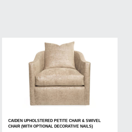
CAIDEN UPHOLSTERED PETITE CHAIR & SWIVEL
CHAIR (WITH OPTIONAL DECORATIVE NAILS)