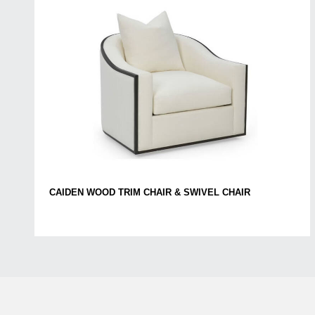
CAIDEN WOOD TRIM CHAIR & SWIVEL CHAIR