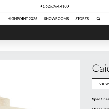
+1 626.964.4100
HIGHPOINT 2026
SHOWROOMS
STORES
Cai
VIEW
Spec Shee