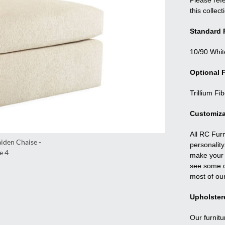
Please refe
this collect
Standard F
10/90 Whit
Optional F
Trillium Fi
Customiza
All RC Fur
personality
make your f
see some o
most of ou
Upholster
Our furnitu