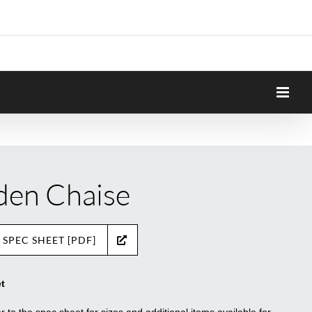
den Chaise
 SPEC SHEET [PDF]
t