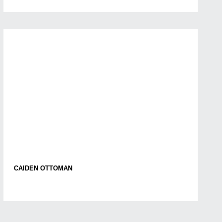
CAIDEN OTTOMAN