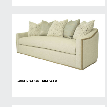
CAIDEN WOOD TRIM SOFA