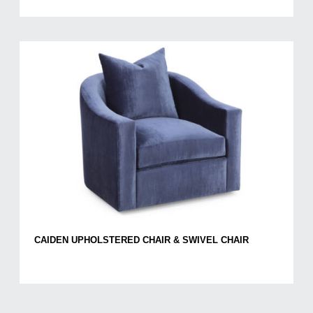
CAIDEN UPHOLSTERED CHAIR & SWIVEL CHAIR