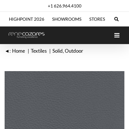
Skip
+1 626.964.4100
to
content
HIGHPOINT 2026
SHOWROOMS
STORES
◄:
Home
Textiles
Solid
Outdoor