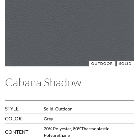
OUTDOOR
SOLID
Cabana Shadow
STYLE
Solid, Outdoor
COLOR
Grey
20% Polyester, 80%Thermoplastic
CONTENT
Polyurethane