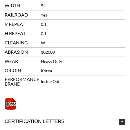
WIDTH
54
RAILROAD
Yes
V REPEAT
0.1
H REPEAT
0.1
CLEANING
W
ABRASION
102000
WEAR
Heavy Duty
ORIGIN
Korea
PERFORMANCE
Inside Out
BRAND
CERTIFICATION LETTERS