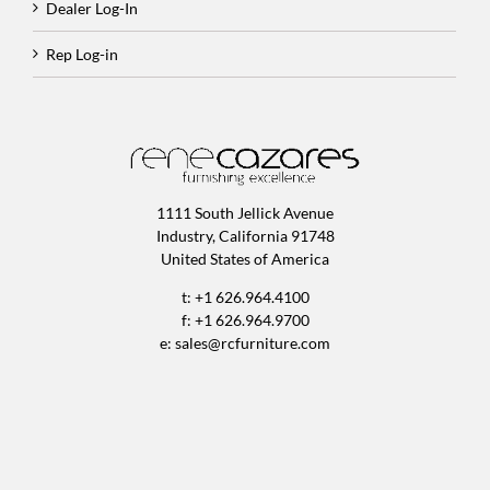
Dealer Log-In
Rep Log-in
1111 South Jellick Avenue
Industry, California 91748
United States of America
t: +1 626.964.4100
f: +1 626.964.9700
e:
sales@rcfurniture.com