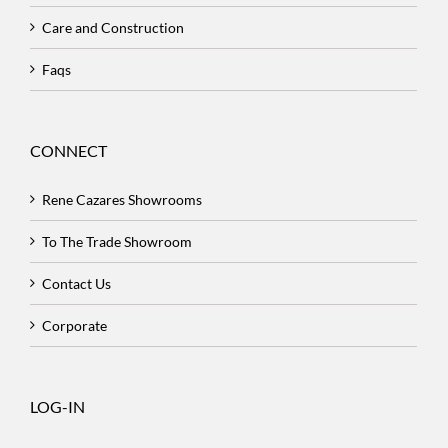
Care and Construction
Faqs
CONNECT
Rene Cazares Showrooms
To The Trade Showroom
Contact Us
Corporate
LOG-IN