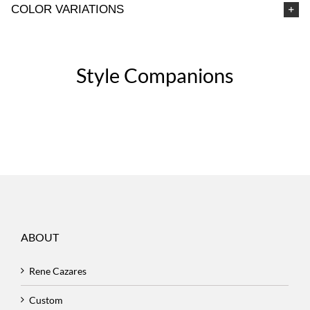
COLOR VARIATIONS
Style Companions
ABOUT
Rene Cazares
Custom