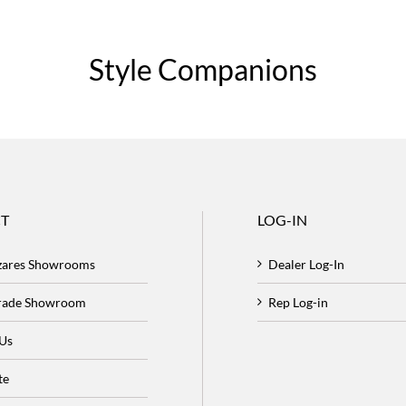
Style Companions
T
LOG-IN
zares Showrooms
Dealer Log-In
Trade Showroom
Rep Log-in
 Us
te