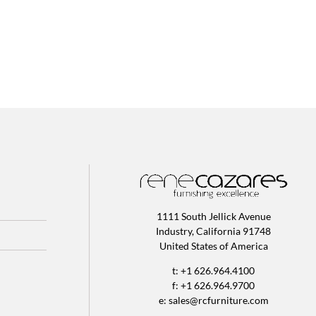
1111 South Jellick Avenue
Industry, California 91748
United States of America
t: +1 626.964.4100
f: +1 626.964.9700
e:
sales@rcfurniture.com