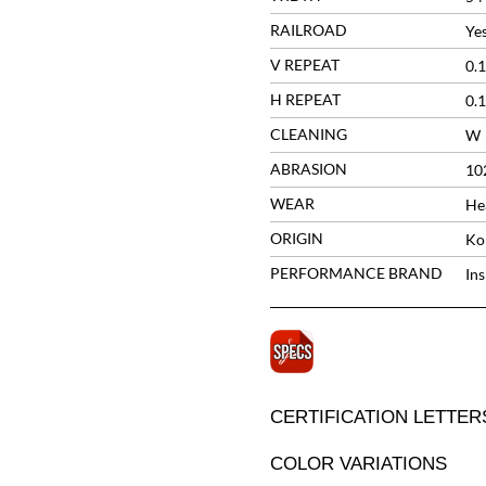
RAILROAD
Ye
V REPEAT
0.1
H REPEAT
0.1
CLEANING
W
ABRASION
10
WEAR
He
ORIGIN
Ko
PERFORMANCE BRAND
In
CERTIFICATION LETTER
COLOR VARIATIONS