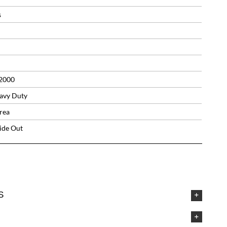
s
2000
avy Duty
rea
side Out
S