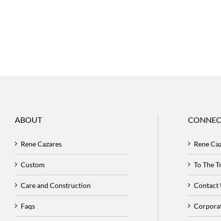
ABOUT
CONNEC
Rene Cazares
Rene Ca
Custom
To The 
Care and Construction
Contact
Faqs
Corpora