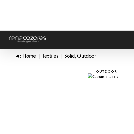
Skip
to
content
◄:
Home
Textiles
Solid
Outdoor
OUTDOOR
SOLID