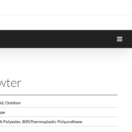
wter
lid, Outdoor
upe
% Polyester, 80%Thermoplastic Polyurethane