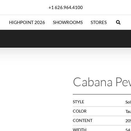
+1 626.964.4100
HIGHPOINT 2026
SHOWROOMS
STORES
Cabana Pe
STYLE
So
COLOR
Ta
CONTENT
20
WIDTH
54