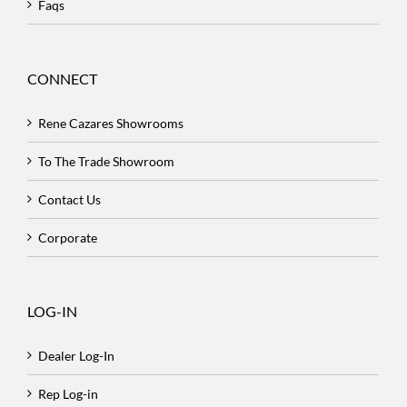
Faqs
CONNECT
Rene Cazares Showrooms
To The Trade Showroom
Contact Us
Corporate
LOG-IN
Dealer Log-In
Rep Log-in