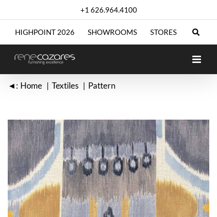
Skip
+1 626.964.4100
to
content
HIGHPOINT 2026
SHOWROOMS
STORES
◄:
Home
Textiles
Pattern