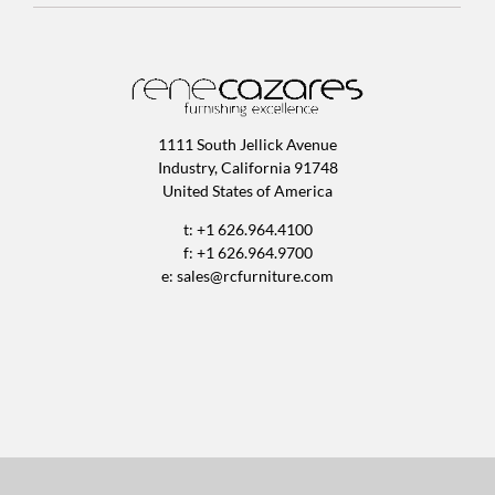
1111 South Jellick Avenue
Industry, California 91748
United States of America
t: +1 626.964.4100
f: +1 626.964.9700
e:
sales@rcfurniture.com