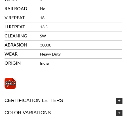
RAILROAD
No
V REPEAT
18
H REPEAT
13.5
CLEANING
SW
ABRASION
30000
WEAR
Heavy Duty
ORIGIN
India
CERTIFICATION LETTERS
COLOR VARIATIONS