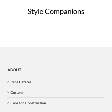
Style Companions
ABOUT
Rene Cazares
Custom
Care and Construction