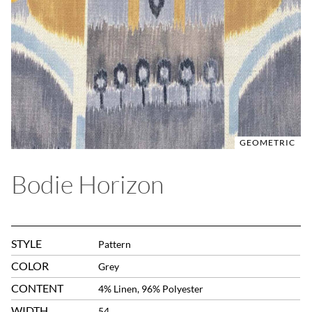
GEOMETRIC
Bodie Horizon
STYLE
Pattern
COLOR
Grey
CONTENT
4% Linen, 96% Polyester
WIDTH
54