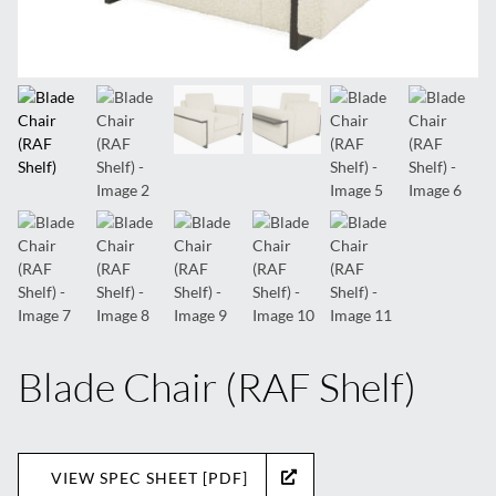
Blade Chair (RAF Shelf)
VIEW SPEC SHEET [PDF]