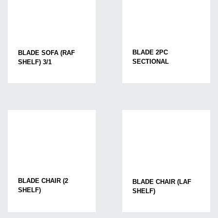
BLADE 2PC
BLADE SOFA (RAF
SECTIONAL
SHELF) 3/1
BLADE CHAIR (2
BLADE CHAIR (LAF
SHELF)
SHELF)