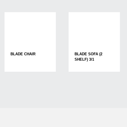
BLADE CHAIR
BLADE SOFA (2
SHELF) 3/1