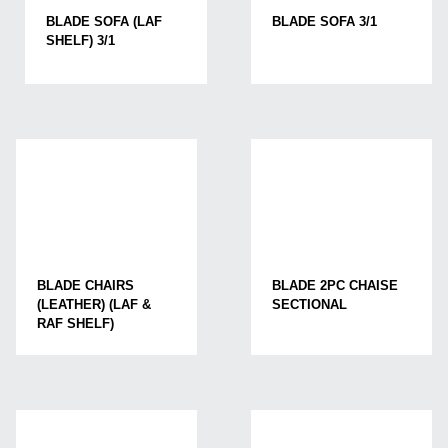
BLADE SOFA (LAF
BLADE SOFA 3/1
SHELF) 3/1
BLADE CHAIRS
BLADE 2PC CHAISE
(LEATHER) (LAF &
SECTIONAL
RAF SHELF)