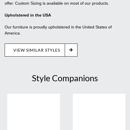
offer. Custom Sizing is available on most of our products.
Upholstered in the USA
Our furniture is proudly upholstered in the United States of
America.
VIEW SIMILAR STYLES
Style Companions