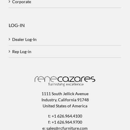
Corporate
LOG-IN
Dealer Log-In
Rep Log-in
1111 South Jellick Avenue
Industry, California 91748
United States of America
t: +1 626.964.4100
f: +1 626.964.9700
e:
sales@rcfurniture.com