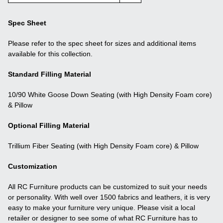
Spec Sheet
Please refer to the spec sheet for sizes and additional items
available for this collection.
Standard Filling Material
10/90 White Goose Down Seating (with High Density Foam core)
& Pillow
Optional Filling Material
Trillium Fiber Seating (with High Density Foam core) & Pillow
Customization
All RC Furniture products can be customized to suit your needs
or personality. With well over 1500 fabrics and leathers, it is very
easy to make your furniture very unique. Please visit a local
retailer or designer to see some of what RC Furniture has to