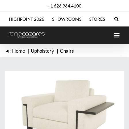
Skip
+1 626.964.4100
to
content
HIGHPOINT 2026
SHOWROOMS
STORES
◄:
Home
Upholstery
Chairs