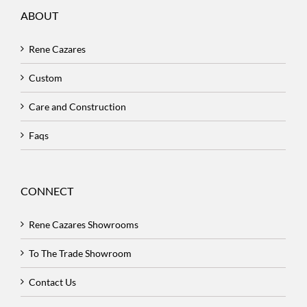
ABOUT
Rene Cazares
Custom
Care and Construction
Faqs
CONNECT
Rene Cazares Showrooms
To The Trade Showroom
Contact Us