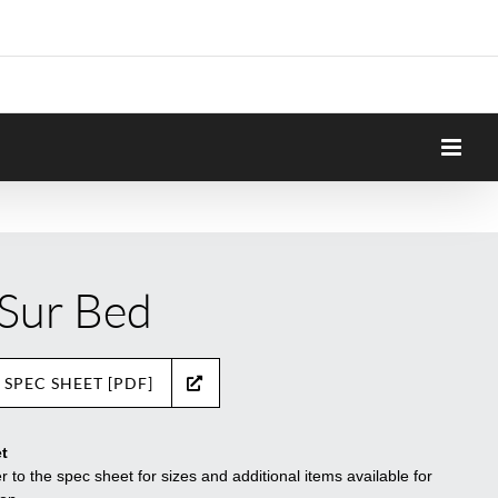
 Sur Bed
 SPEC SHEET [PDF]
t
r to the spec sheet for sizes and additional items available for