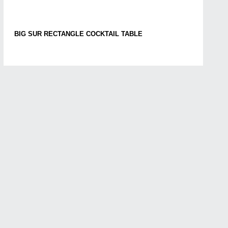
BIG SUR RECTANGLE COCKTAIL TABLE