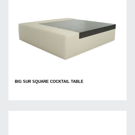
BIG SUR SQUARE COCKTAIL TABLE