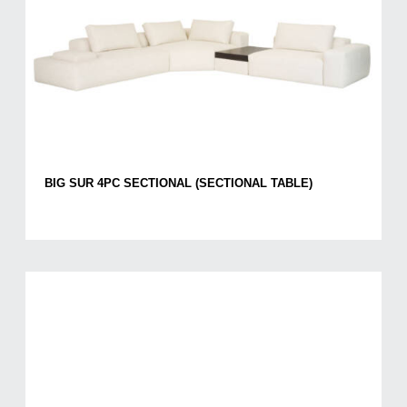
BIG SUR 4PC SECTIONAL (SECTIONAL TABLE)