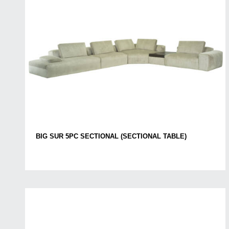
BIG SUR 5PC SECTIONAL (SECTIONAL TABLE)