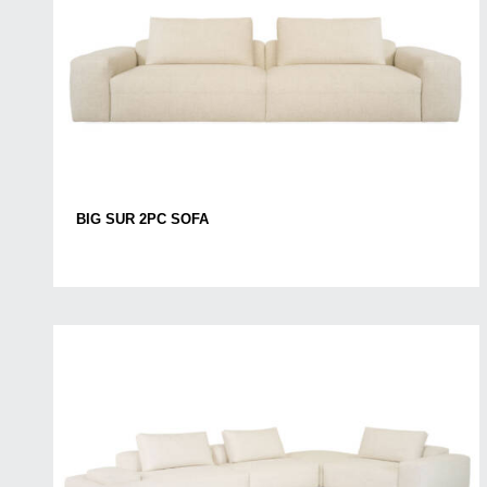
BIG SUR 2PC SOFA