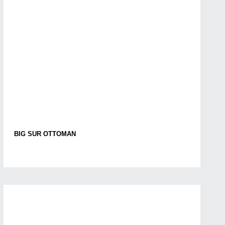
BIG SUR OTTOMAN