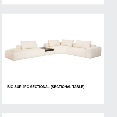
BIG SUR 4PC SECTIONAL (SECTIONAL TABLE)