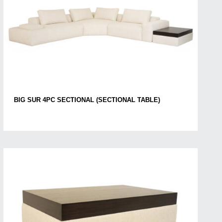
BIG SUR 4PC SECTIONAL (SECTIONAL TABLE)