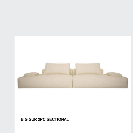
BIG SUR 2PC SECTIONAL