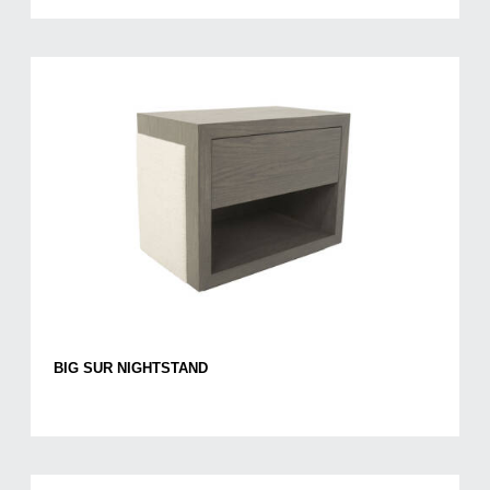
BIG SUR NIGHTSTAND