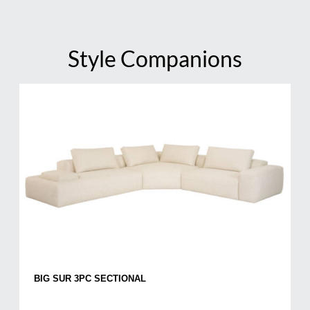
Style Companions
BIG SUR 3PC SECTIONAL