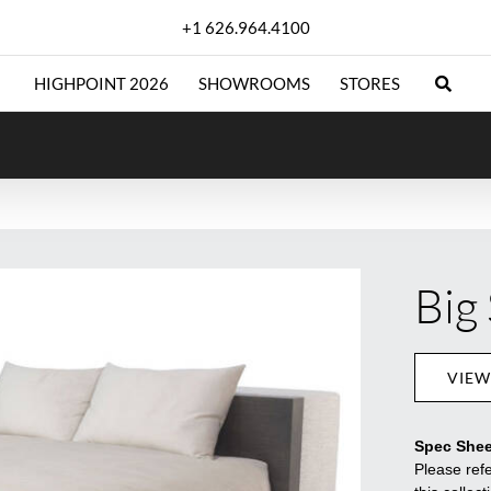
+1 626.964.4100
HIGHPOINT 2026
SHOWROOMS
STORES
Big
VIEW
Spec Shee
Please refe