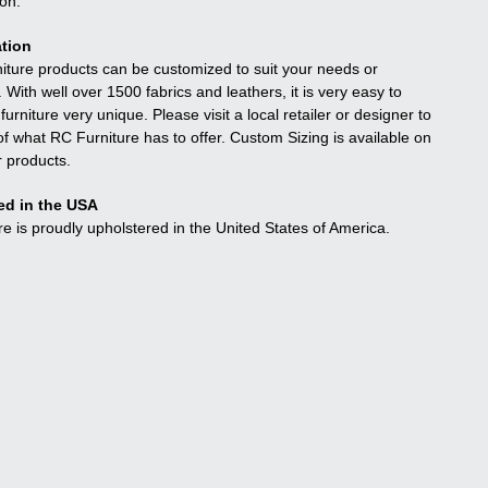
ion.
tion
niture products can be customized to suit your needs or
. With well over 1500 fabrics and leathers, it is very easy to
urniture very unique. Please visit a local retailer or designer to
f what RC Furniture has to offer. Custom Sizing is available on
r products.
ed in the USA
re is proudly upholstered in the United States of America.