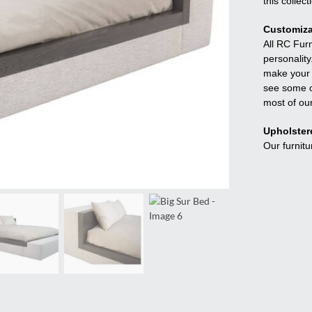
this collect
Customiza
All RC Fur
personality
make your f
see some o
most of ou
Upholster
Our furnitu