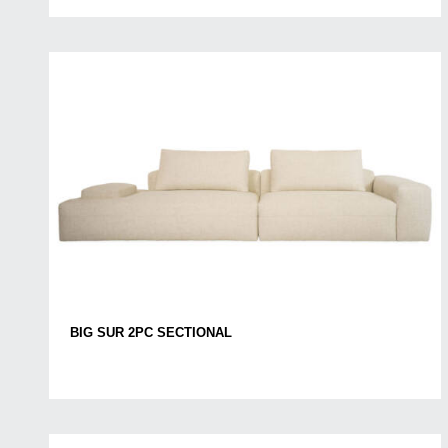
BIG SUR 2PC SECTIONAL