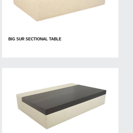
BIG SUR SECTIONAL TABLE