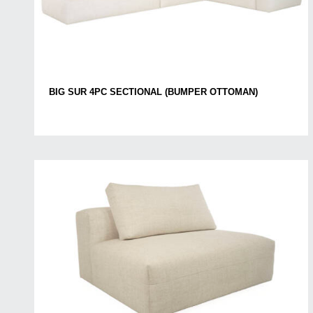
BIG SUR 4PC SECTIONAL (BUMPER OTTOMAN)