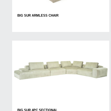
BIG SUR ARMLESS CHAIR
BIG SUR 4PC SECTIONAL