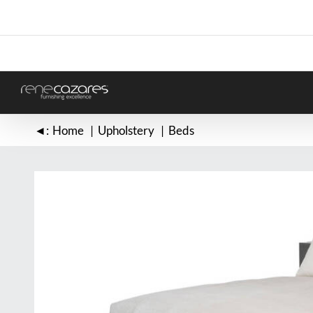
Skip
to
content
◄:
Home
Upholstery
Beds