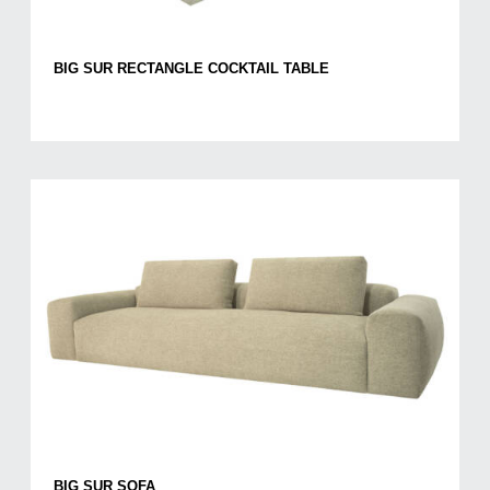
BIG SUR RECTANGLE COCKTAIL TABLE
BIG SUR SOFA