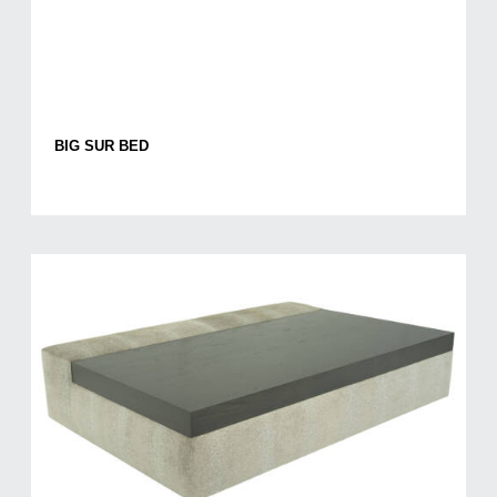
BIG SUR BED