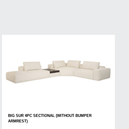
BIG SUR 4PC SECTIONAL (WITHOUT BUMPER
ARMREST)