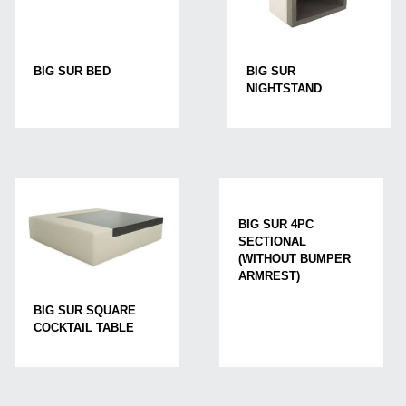
BIG SUR BED
BIG SUR
NIGHTSTAND
BIG SUR 4PC
SECTIONAL
(WITHOUT BUMPER
ARMREST)
BIG SUR SQUARE
COCKTAIL TABLE