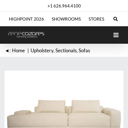
Skip
+1 626.964.4100
to
content
HIGHPOINT 2026
SHOWROOMS
STORES
◄:
Home
Upholstery
Sectionals
Sofas