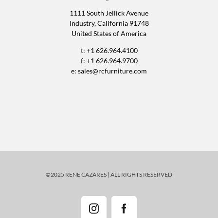
1111 South Jellick Avenue
Industry, California 91748
United States of America
t: +1 626.964.4100
f: +1 626.964.9700
e:
sales@rcfurniture.com
©2025 RENE CAZARES | ALL RIGHTS RESERVED
Instagram
Facebook