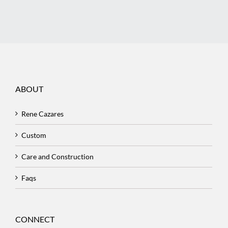
ABOUT
Rene Cazares
Custom
Care and Construction
Faqs
CONNECT