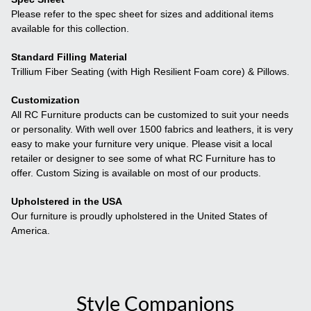
Please refer to the spec sheet for sizes and additional items
available for this collection.
Standard Filling Material
Trillium Fiber Seating (with High Resilient Foam core) & Pillows.
Customization
All RC Furniture products can be customized to suit your needs
or personality. With well over 1500 fabrics and leathers, it is very
easy to make your furniture very unique. Please visit a local
retailer or designer to see some of what RC Furniture has to
offer. Custom Sizing is available on most of our products.
Upholstered in the USA
Our furniture is proudly upholstered in the United States of
America.
Style Companions