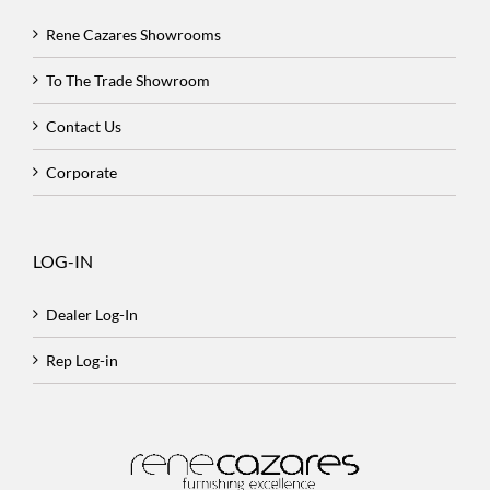
Rene Cazares Showrooms
To The Trade Showroom
Contact Us
Corporate
LOG-IN
Dealer Log-In
Rep Log-in