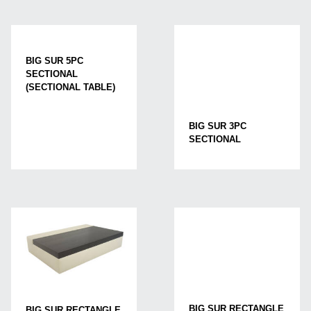
BIG SUR 5PC
SECTIONAL
(SECTIONAL TABLE)
BIG SUR 3PC
SECTIONAL
BIG SUR RECTANGLE
BIG SUR RECTANGLE