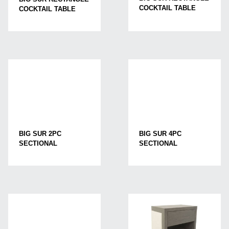
COCKTAIL TABLE
COCKTAIL TABLE
BIG SUR 2PC
BIG SUR 4PC
SECTIONAL
SECTIONAL