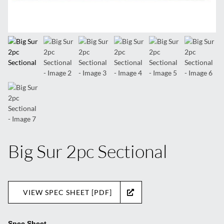
Big Sur 2pc Sectional
VIEW SPEC SHEET [PDF]
Spec Sheet