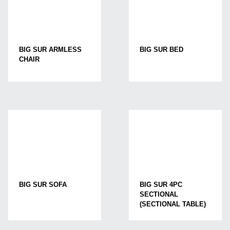
BIG SUR ARMLESS
BIG SUR BED
CHAIR
BIG SUR SOFA
BIG SUR 4PC
SECTIONAL
(SECTIONAL TABLE)