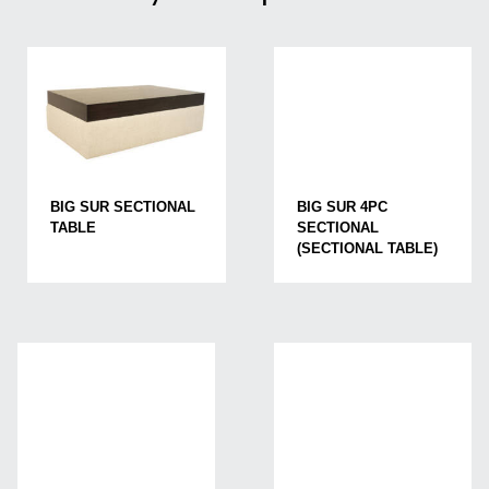
BIG SUR SECTIONAL
BIG SUR 4PC
TABLE
SECTIONAL
(SECTIONAL TABLE)