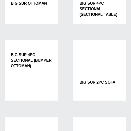
BIG SUR OTTOMAN
BIG SUR 4PC
SECTIONAL
(SECTIONAL TABLE)
BIG SUR 4PC
SECTIONAL (BUMPER
OTTOMAN)
BIG SUR 2PC SOFA