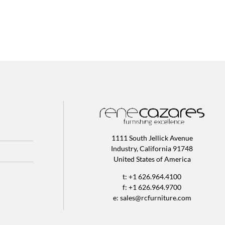
1111 South Jellick Avenue
Industry, California 91748
United States of America
t: +1 626.964.4100
f: +1 626.964.9700
e:
sales@rcfurniture.com