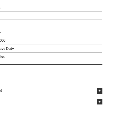
s
S
000
avy Duty
ina
S