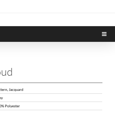
oud
ttern, Jacquard
ey
0% Polyester