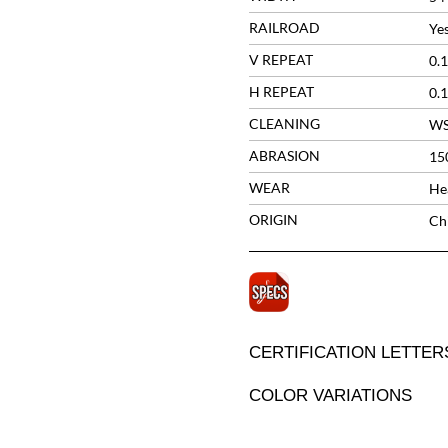
RAILROAD
Ye
V REPEAT
0.1
H REPEAT
0.1
CLEANING
W
ABRASION
15
WEAR
He
ORIGIN
Ch
CERTIFICATION LETTER
COLOR VARIATIONS