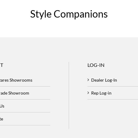
Style Companions
T
LOG-IN
zares Showrooms
Dealer Log-In
Trade Showroom
Rep Log-in
 Us
te