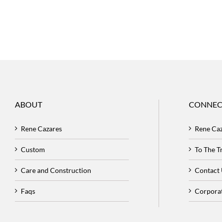
ABOUT
CONNEC
Rene Cazares
Rene Ca
Custom
To The 
Care and Construction
Contact
Faqs
Corpora