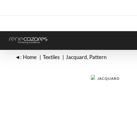
Skip
to
content
◄:
Home
Textiles
Jacquard
Pattern
JACQUARD