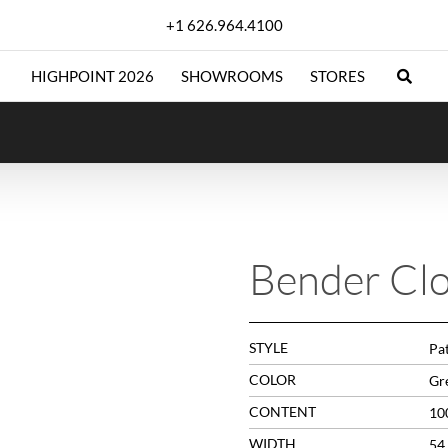
+1 626.964.4100
HIGHPOINT 2026
SHOWROOMS
STORES
Bender Cl
STYLE
Pa
COLOR
Gr
CONTENT
10
WIDTH
54