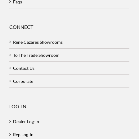
Faqs
CONNECT
Rene Cazares Showrooms
To The Trade Showroom
Contact Us
Corporate
LOG-IN
Dealer Log-In
Rep Log-in