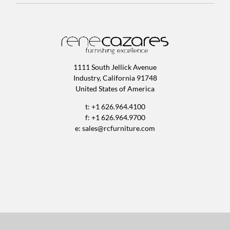
1111 South Jellick Avenue
Industry, California 91748
United States of America
t: +1 626.964.4100
f: +1 626.964.9700
e:
sales@rcfurniture.com