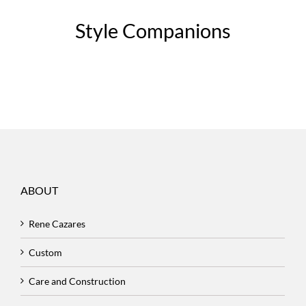
Style Companions
ABOUT
Rene Cazares
Custom
Care and Construction