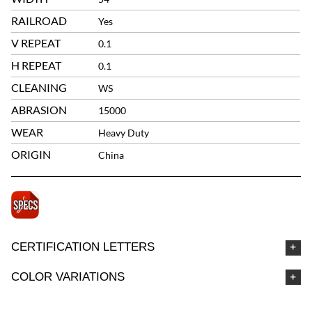
RAILROAD
Yes
V REPEAT
0.1
H REPEAT
0.1
CLEANING
WS
ABRASION
15000
WEAR
Heavy Duty
ORIGIN
China
CERTIFICATION LETTERS
COLOR VARIATIONS