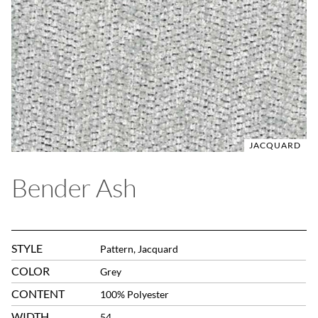
JACQUARD
Bender Ash
STYLE
Pattern, Jacquard
COLOR
Grey
CONTENT
100% Polyester
WIDTH
54