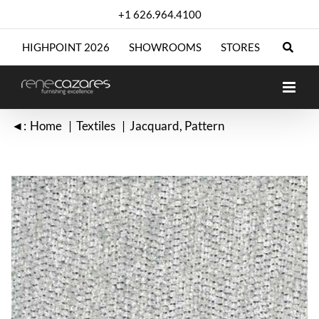
Skip
+1 626.964.4100
to
content
HIGHPOINT 2026
SHOWROOMS
STORES
◄:
Home
Textiles
Jacquard
Pattern