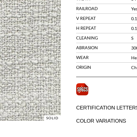
RAILROAD
Ye
V REPEAT
0.1
H REPEAT
0.1
CLEANING
S
ABRASION
30
WEAR
He
ORIGIN
Ch
CERTIFICATION LETTER
SOLID
COLOR VARIATIONS