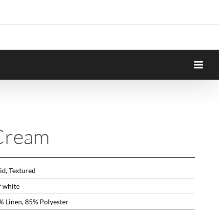
Cream
id, Textured
f white
% Linen, 85% Polyester