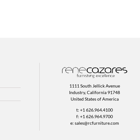
1111 South Jellick Avenue
Industry, California 91748
United States of America
t: +1 626.964.4100
f: +1 626.964.9700
e:
sales@rcfurniture.com