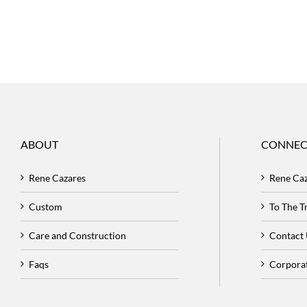
ABOUT
CONNEC
Rene Cazares
Rene Ca
Custom
To The 
Care and Construction
Contact
Faqs
Corpora