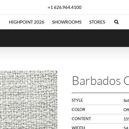
+1 626.964.4100
HIGHPOINT 2026
SHOWROOMS
STORES
Barbados 
STYLE
Sol
COLOR
Of
CONTENT
15
WIDTH
54