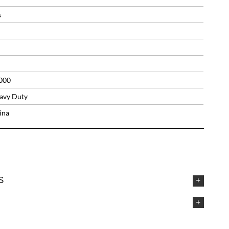
s
000
avy Duty
ina
S