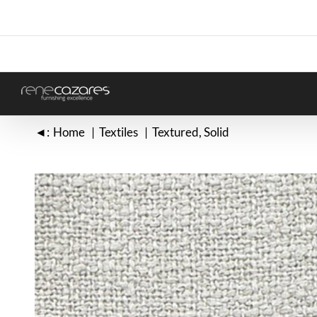
Skip
to
content
◄:
Home
Textiles
Textured
Solid