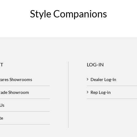
Style Companions
T
LOG-IN
zares Showrooms
Dealer Log-In
Trade Showroom
Rep Log-in
 Us
te